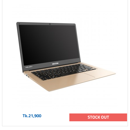
Tk.21,900
STOCK OUT