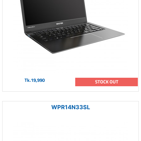
Tk.19,990
STOCK OUT
WPR14N33SL