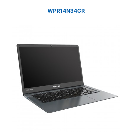
WPR14N34GR