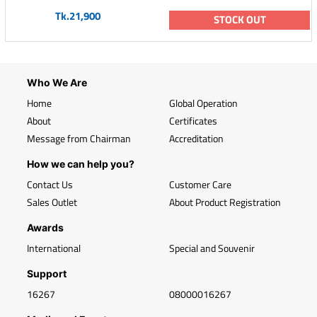
Tk.21,900
STOCK OUT
Who We Are
Home
Global Operation
About
Certificates
Message from Chairman
Accreditation
How we can help you?
Contact Us
Customer Care
Sales Outlet
About Product Registration
Awards
International
Special and Souvenir
Support
16267
08000016267