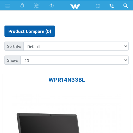
Television
Archived
Laptops
Prelude
Product Compare (0)
Sort By:
Show:
WPR14N33BL