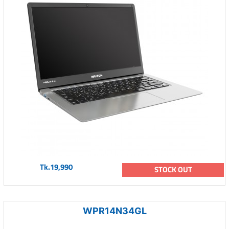
Tk.19,990
STOCK OUT
WPR14N34GL