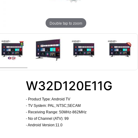
Double tap to zoom
W32D120E11G
-
Product Type: Android TV
- TV System: PAL; NTSC;SECAM
- Receiving Range: 50MHz-862MHz
- No of Channel (ATV): 99
- Android Version:11.0