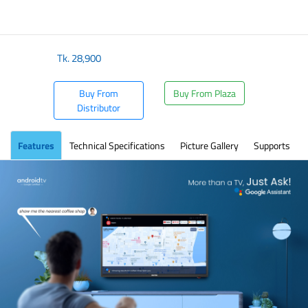
Tk.
28,900
Buy From
Buy From Plaza
Distributor
Features
Technical Specifications
Picture Gallery
Supports