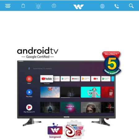
Television
All TV
W32D120E11G