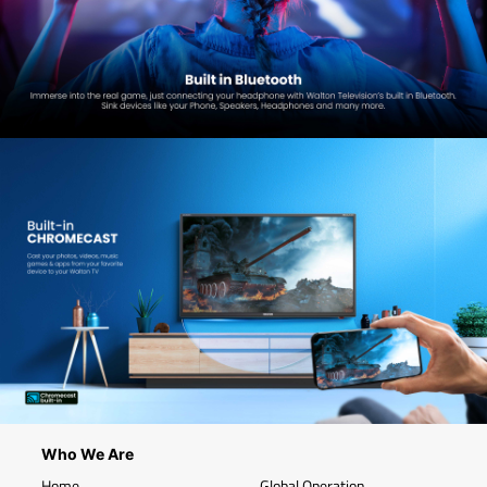
Who We Are
Home
Global Operation