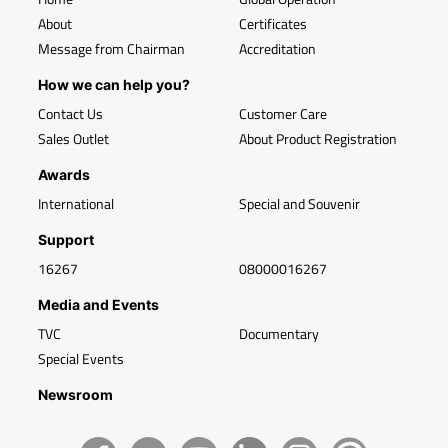
About
Certificates
Message from Chairman
Accreditation
How we can help you?
Contact Us
Customer Care
Sales Outlet
About Product Registration
Awards
International
Special and Souvenir
Support
16267
08000016267
Media and Events
TVC
Documentary
Special Events
Newsroom