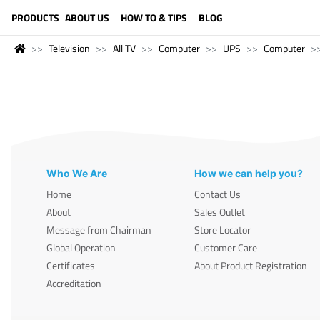
LANGUAGE (ENGLISH)
PRODUCTS
ABOUT US
HOW TO & TIPS
BLOG
Television
All TV
Computer
UPS
Computer
Who We Are
How we can help you?
Home
Contact Us
About
Sales Outlet
Message from Chairman
Store Locator
Global Operation
Customer Care
Certificates
About Product Registration
Accreditation