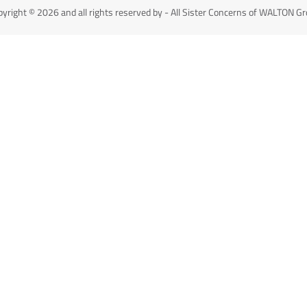
yright © 2026 and all rights reserved by - All Sister Concerns of WALTON G