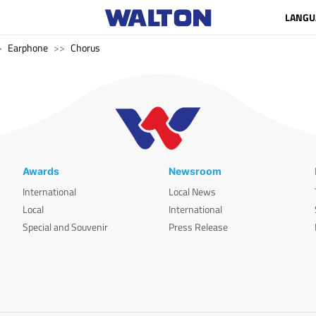
LANGU
Earphone
Chorus
Awards
Newsroom
International
Local News
Local
International
Special and Souvenir
Press Release