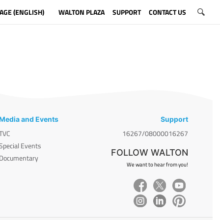
AGE (ENGLISH)
WALTON PLAZA
SUPPORT
CONTACT US
Media and Events
Support
TVC
16267/08000016267
Special Events
FOLLOW WALTON
Documentary
We want to hear from you!