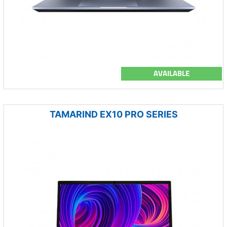
AVAILABLE
TAMARIND EX10 PRO SERIES