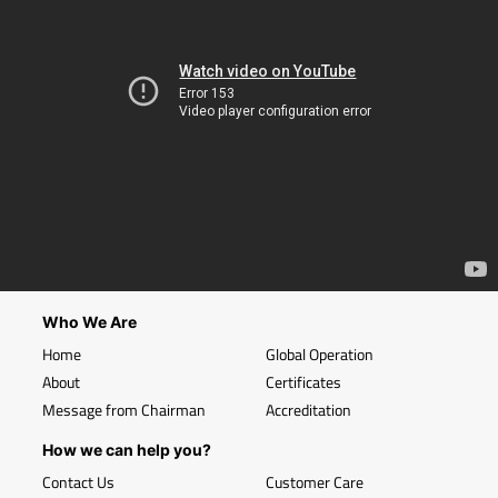
Who We Are
Home
Global Operation
About
Certificates
Message from Chairman
Accreditation
How we can help you?
Contact Us
Customer Care