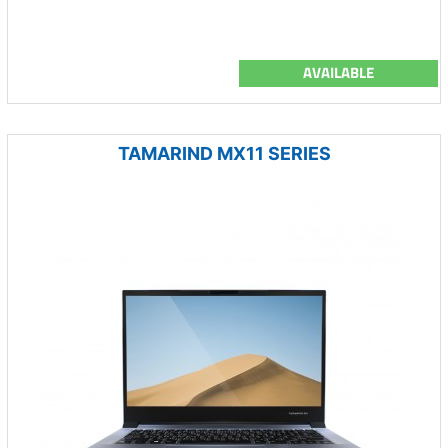
AVAILABLE
TAMARIND MX11 SERIES