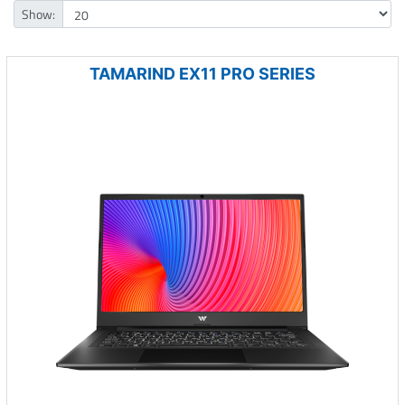
Show:
TAMARIND EX11 PRO SERIES