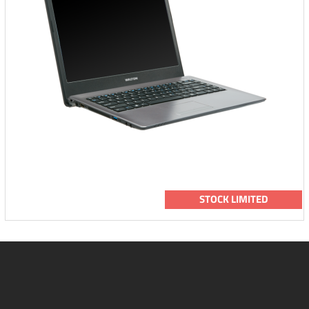
STOCK LIMITED