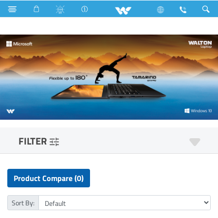
Television
All TV
Computer
Laptop
Tamarind
FILTER
Product Compare (0)
Sort By: