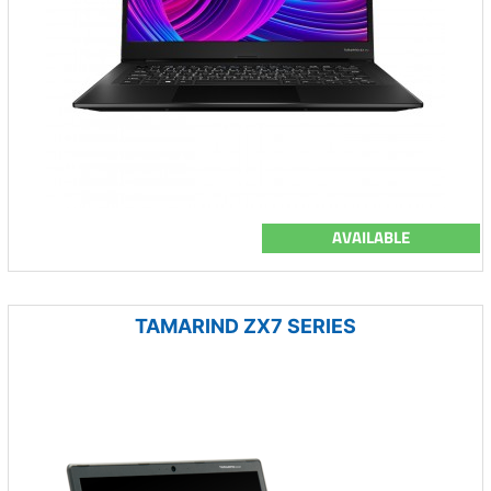
AVAILABLE
TAMARIND ZX7 SERIES