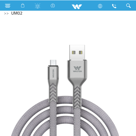
Television
All TV
Computer
Cable
USB Cable
UM02