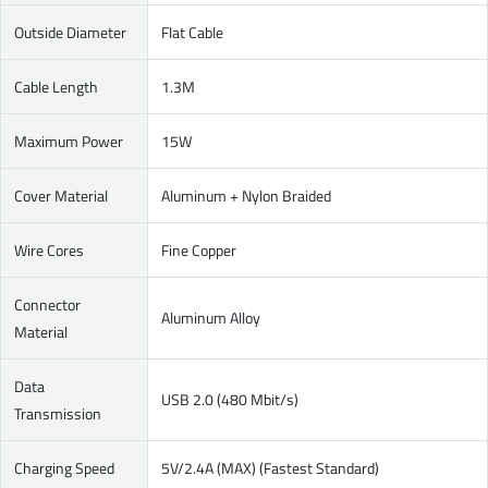
Outside Diameter
Flat Cable
Cable Length
1.3M
Maximum Power
15W
Cover Material
Aluminum + Nylon Braided
Wire Cores
Fine Copper
Connector
Aluminum Alloy
Material
Data
USB 2.0 (480 Mbit/s)
Transmission
Charging Speed
5V/2.4A (MAX) (Fastest Standard)