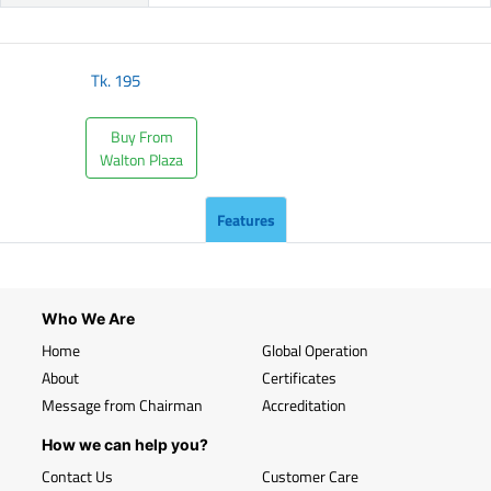
Tk.
195
Buy From
Walton Plaza
Features
Who We Are
Home
Global Operation
About
Certificates
Message from Chairman
Accreditation
How we can help you?
Contact Us
Customer Care