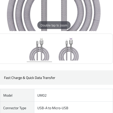
Double tap to zoom
Fast Charge & Quick Data Transfer
Model
UM02
Connector Type
USB-A to Micro-USB