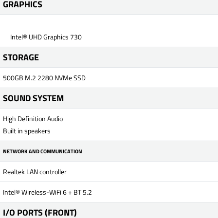
GRAPHICS
Intel® UHD Graphics 730
STORAGE
500GB M.2 2280 NVMe SSD
SOUND SYSTEM
High Definition Audio
Built in speakers
NETWORK AND COMMUNICATION
Realtek LAN controller
Intel® Wireless-WiFi 6 + BT 5.2
I/O PORTS (FRONT)