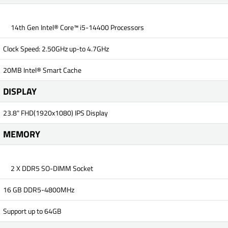
14th Gen Intel® Core™ i5-14400 Processors
Clock Speed: 2.50GHz up-to 4.7GHz
20MB Intel® Smart Cache
DISPLAY
23.8" FHD(1920x1080) IPS Display
MEMORY
2 X DDR5 SO-DIMM Socket
16 GB DDR5-4800MHz
Support up to 64GB