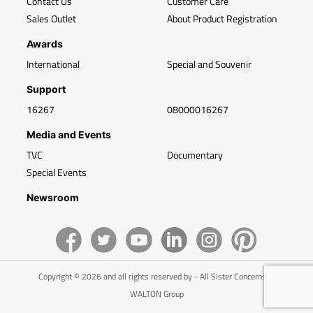
Contact Us
Customer Care
Sales Outlet
About Product Registration
Awards
International
Special and Souvenir
Support
16267
08000016267
Media and Events
TVC
Documentary
Special Events
Newsroom
Copyright © 2026 and all rights reserved by - All Sister Concerns of
WALTON Group