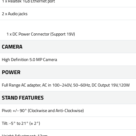
1 x Realtek 1Gb Ethernet port
2 x Audio jacks
1 x DC Power Connector (Support 19V)
CAMERA
High Definition 5.0 MP Camera
POWER
Full Range AC adapter, AC in 100~240V, 50~60Hz, DC Output 19V,120W
STAND FEATURES
Pivot: +/- 90° (Clockwise and Anti-Clockwise)
Tilt: -5° to 21° (± 2°)
Height Adjustment: 13cm