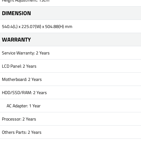
DIMENSION
540.4(L) x 225.07(W) x 504.88(H) mm
WARRANTY
Service Warranty: 2 Years
LCD Panel: 2 Years
Motherboard: 2 Years
HDD/SSD/RAM: 2 Years
AC Adapter: 1 Year
Processor: 2 Years
Others Parts: 2 Years