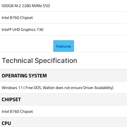
500GB M.2 2280 NVMe SSD
Intel B760 Chipset
Intel® UHD Graphics 730
Features
Technical Specification
OPERATING SYSTEM
Windows 11 ( Free DOS, Walton does not ensure Driver Availability)
CHIPSET
Intel B760 Chipset
CPU