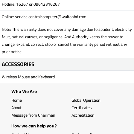
Hotline: 16267 or 09612316267
Online:
service.centralcomputer@waltonbd.com
Note: This warranty does not cover any damage due to accident, electricity
fault, natural causes, or negligence. And Authority keeps the power to
change, expand, correct, stop or cancel the warranty period without any
prior notice.
ACCESSORIES
Wireless Mouse and Keyboard
Who We Are
Home
Global Operation
About
Certificates
Message from Chairman
Accreditation
How we can help you?