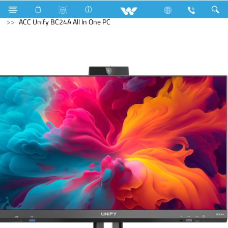
Television
All TV
Computer
All in One
ACC Unify BC24A All In One PC