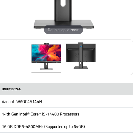
Double tap to zoom
UNIFY BC24A
Variant: WAOC4A144N
14th Gen Intel® Core™ i5-14400 Processors
16 GB DDR5-4800MHz (Supported up to 64GB)