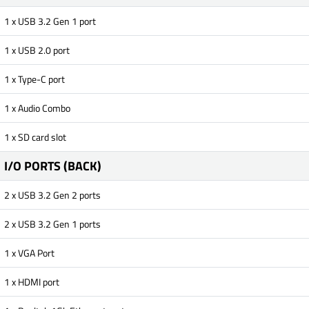
1 x USB 3.2 Gen 1 port
1 x USB 2.0 port
1 x Type-C port
1 x Audio Combo
1 x SD card slot
I/O PORTS (BACK)
2 x USB 3.2 Gen 2 ports
2 x USB 3.2 Gen 1 ports
1 x VGA Port
1 x HDMI port