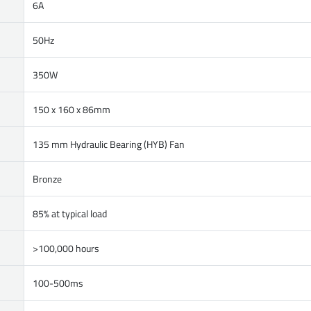
6A
50Hz
350W
150 x 160 x 86mm
135 mm Hydraulic Bearing (HYB) Fan
Bronze
85% at typical load
>100,000 hours
100-500ms