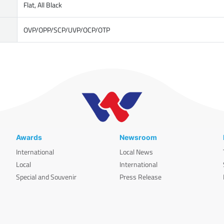
Flat, All Black
OVP/OPP/SCP/UVP/OCP/OTP
Awards
Newsroom
International
Local News
Local
International
Special and Souvenir
Press Release