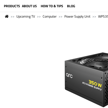
LANGUAGE (ENGLISH)
PRODUCTS
ABOUT US
HOW TO & TIPS
BLOG
Upcoming TV
Computer
Power Supply Unit
WPS3