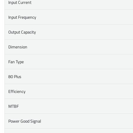
Input Current
Input Frequency
Output Capacity
Dimension
Fan Type
80 Plus
Efficiency
MTBF
Power Good Signal