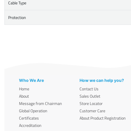
Cable Type
Protection
Who We Are
How we can help you?
Home
Contact Us
About
Sales Outlet
Message from Chairman
Store Locator
Global Operation
Customer Care
Certificates
About Product Registration
Accreditation