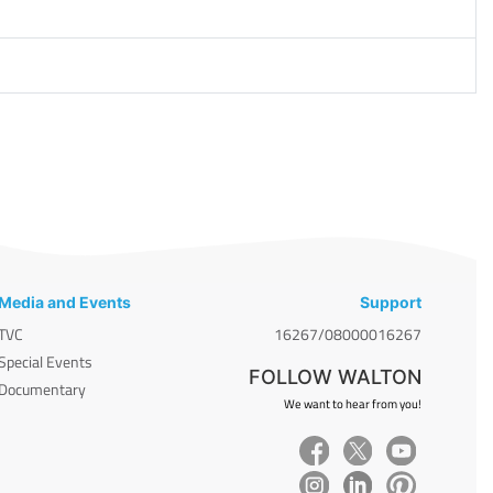
Media and Events
Support
TVC
16267/08000016267
Special Events
FOLLOW WALTON
Documentary
We want to hear from you!