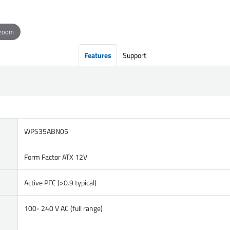
 zoom
Features
Support
WPS35ABN05
Form Factor ATX 12V
Active PFC (>0.9 typical)
100- 240 V AC (full range)