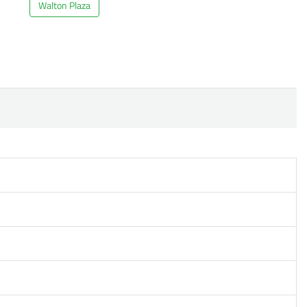
Walton Plaza