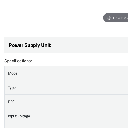
Hover to
Power Supply Unit
Specifications:
Model
Type
PFC
Input Voltage