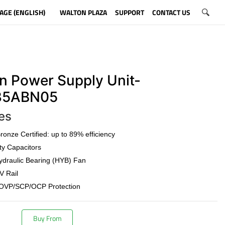
AGE (ENGLISH)
WALTON PLAZA
SUPPORT
CONTACT US
n Power Supply Unit-
5ABN05
es
onze Certified: up to 89% efficiency
ty Capacitors
draulic Bearing (HYB) Fan
V Rail
OVP/SCP/OCP Protection
Buy From