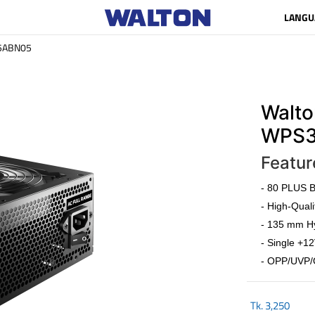
LANGU
5ABN05
Walto
WPS3
Featur
- 80 PLUS Br
- High-Quali
- 135 mm Hy
- Single +12
- OPP/UVP/
Tk.
3,250