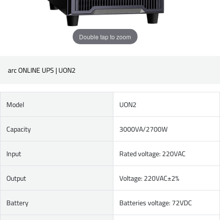
Double tap to zoom
arc ONLINE UPS | UON2
Model
UON2
Capacity
3000VA/2700W
Input
Rated voltage: 220VAC
Output
Voltage: 220VAC±2%
Battery
Batteries voltage: 72VDC