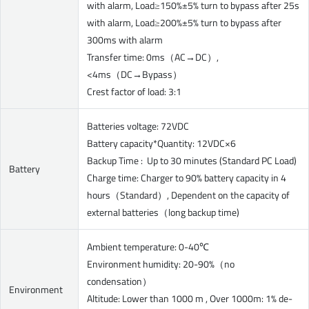
with alarm, Load≥150%±5% turn to bypass after 25s
with alarm, Load≥200%±5% turn to bypass after
300ms with alarm
Transfer time: 0ms（AC→DC）,
<4ms（DC→Bypass）
Crest factor of load: 3:1
Batteries voltage: 72VDC
Battery capacity*Quantity: 12VDC×6
Backup Time : Up to 30 minutes (Standard PC Load)
Battery
Charge time: Charger to 90% battery capacity in 4
hours（Standard）, Dependent on the capacity of
external batteries（long backup time)
Ambient temperature: 0-40℃
Environment humidity: 20-90%（no
condensation）
Environment
Altitude: Lower than 1000 m , Over 1000m: 1% de-