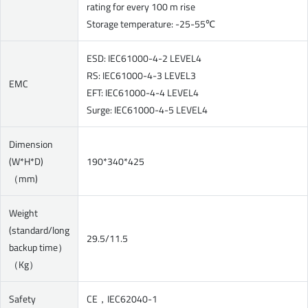
rating for every 100 m rise
Storage temperature: -25-55℃
ESD: IEC61000-4-2 LEVEL4
RS: IEC61000-4-3 LEVEL3
EMC
EFT: IEC61000-4-4 LEVEL4
Surge: IEC61000-4-5 LEVEL4
Dimension
(W*H*D)
190*340*425
（mm)
Weight
(standard/long
29.5/11.5
backup time）
（Kg）
Safety
CE，IEC62040-1