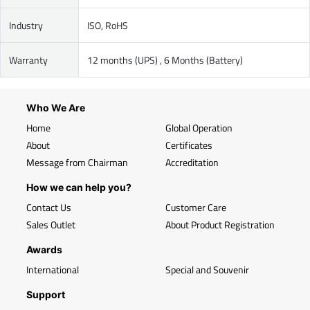
Industry
ISO, RoHS
Warranty
12 months (UPS) , 6 Months (Battery)
Who We Are
Home
Global Operation
About
Certificates
Message from Chairman
Accreditation
How we can help you?
Contact Us
Customer Care
Sales Outlet
About Product Registration
Awards
International
Special and Souvenir
Support