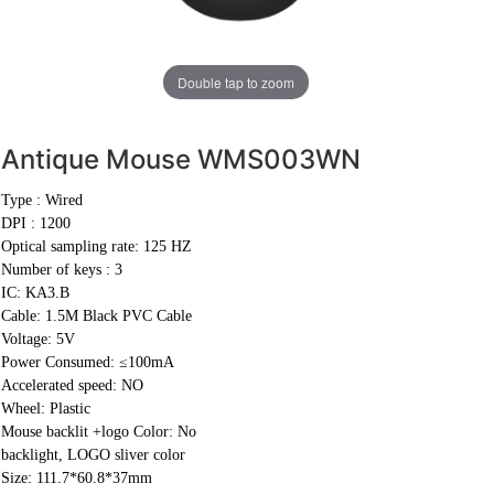
Double tap to zoom
Antique Mouse
WMS003WN
Type : Wired
DPI : 1200
Optical sampling rate: 125 HZ
Number of keys : 3
IC: KA3.B
Cable:
1.5M Black PVC Cable
Voltage: 5V
Power Consumed: ≤100mA
Accelerated speed: NO
Wheel: Plastic
Mouse backlit +logo Color: No
backlight, LOGO sliver color
Size: 111.7*60.8*37mm