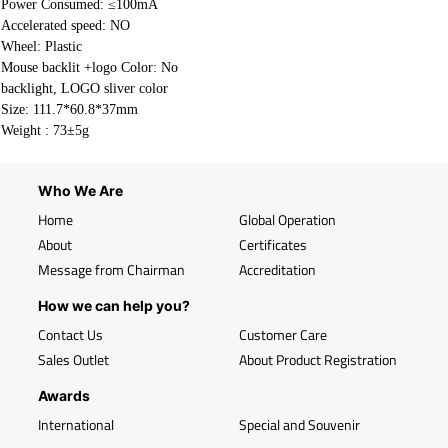
Power Consumed: ≤100mA
Accelerated speed: NO
Wheel: Plastic
Mouse backlit +logo Color: No
backlight, LOGO sliver color
Size: 111.7*60.8*37mm
Weight :
73±5g
Who We Are
Home
Global Operation
About
Certificates
Message from Chairman
Accreditation
How we can help you?
Contact Us
Customer Care
Sales Outlet
About Product Registration
Awards
International
Special and Souvenir