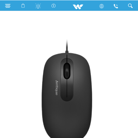
Upcoming TV
Computer
Mouse
WMS003WN