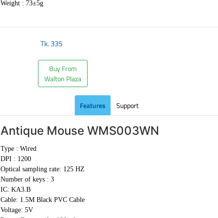
Weight :
73±5g
Tk.
335
Buy From
Walton Plaza
Features
Support
Antique Mouse
WMS003WN
Type : Wired
DPI : 1200
Optical sampling rate: 125 HZ
Number of keys : 3
IC: KA3.B
Cable:
1.5M Black PVC Cable
Voltage: 5V