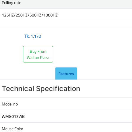
Polling rate
125HZ/250HZ/500HZ/1000HZ
Tk.
1,170
Buy From
Walton Plaza
Features
Technical Specification
Model no
WMG013WB
Mouse Color