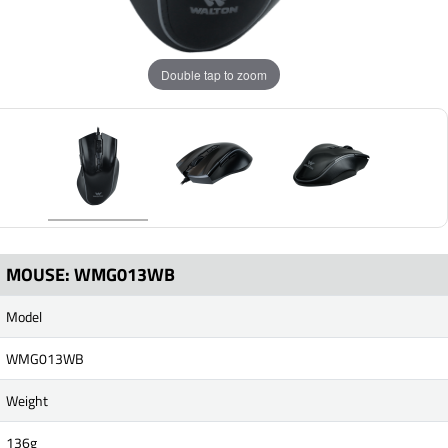
Double tap to zoom
MOUSE: WMG013WB
Model
WMG013WB
Weight
136g