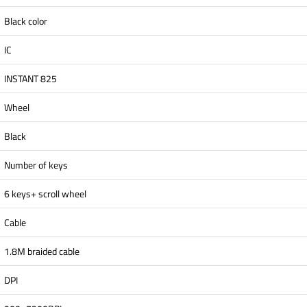
Black color
IC
INSTANT 825
Wheel
Black
Number of keys
6 keys+ scroll wheel
Cable
1.8M braided cable
DPI