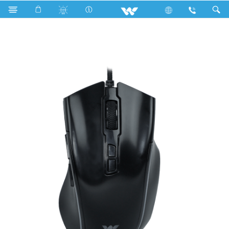
Upcoming TV
Computer
Mouse
WMG013WB