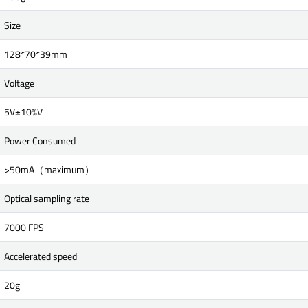
Size
128*70*39mm
Voltage
5V±10%V
Power Consumed
>50mA（maximum）
Optical sampling rate
7000 FPS
Accelerated speed
20g