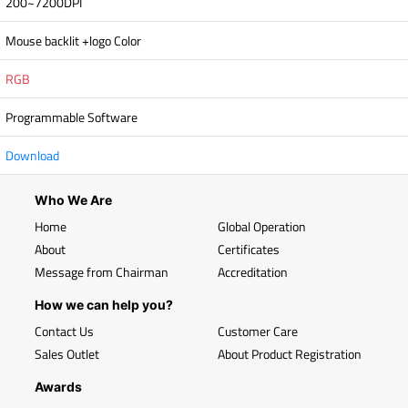
200~7200DPI
Mouse backlit +logo Color
RGB
Programmable Software
Download
Who We Are
Home
Global Operation
About
Certificates
Message from Chairman
Accreditation
How we can help you?
Contact Us
Customer Care
Sales Outlet
About Product Registration
Awards