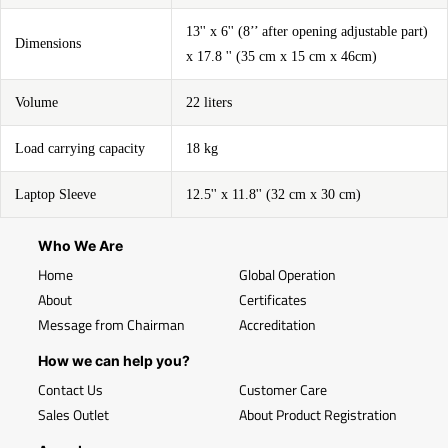
13'' x 6'' (8’’ after opening adjustable part)
Dimensions
x 17.8 '' (35 cm x 15 cm x 46cm)
Volume
22 liters
Load carrying capacity
18 kg
Laptop Sleeve
12.5'' x 11.8'' (32 cm x 30 cm)
Who We Are
Home
Global Operation
About
Certificates
Message from Chairman
Accreditation
How we can help you?
Contact Us
Customer Care
Sales Outlet
About Product Registration