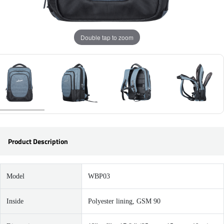
Double tap to zoom
Product Description
Model
WBP03
Inside
Polyester lining, GSM 90