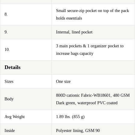
Small secure-zip pocket on top of the pack
8.
holds essentials
9.
Internal, lined pocket
3 main pockets & 1 organizer pocket to
10.
increase bags capacity
Details
Sizes
One size
800D cationic Fabric-WB18601, 480 GSM
Body
Dark green, waterproof PVC coated
Avg Weight
1.89 lbs. (855 g)
Inside
Polyester lining, GSM 90