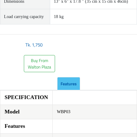
Dimensions
13'' x 6'' x 17.8 '' (35 cm x 15 cm x 46cm)
Load carrying capacity
18 kg
Tk.
1,750
Buy From
Walton Plaza
Features
SPECIFICATION
Model
WBP03
Features