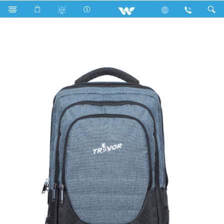
Upcoming TV
Computer
Laptop Carrier
WBP03