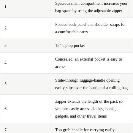
Spacious main compartment increases your
1.
bag space by using the adjustable zipper
Padded back panel and shoulder straps for
2.
a comfortable carry
3.
15'' laptop pocket
Concealed, an external pocket is easy to
4.
access
Slide-through luggage-handle opening
5.
easily slips over the handle of a rolling bag
Zipper extends the length of the pack so
6.
you can easily access clothes, books,
gadgets, and other travel items
7.
Top grab handle for carrying easily