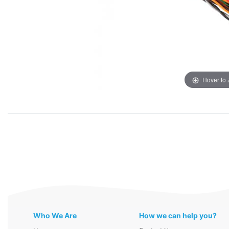
Hover to
Who We Are
How we can help you?