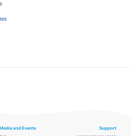
5
ADE
Media and Events
Support