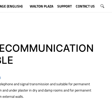
AGE (ENGLISH)
WALTON PLAZA
SUPPORT
CONTACT US
LECOMMUNICATION
BLE
N
 telephone and signal transmission and suitable for permanent
 on and under plaster in dry and damp rooms and for permanent
on external walls.