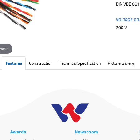
DIN VDE 081
VOLTAGE GR
200 V
 zoom
Features
Construction
Technical Specification
Picture Gallery
Awards
Newsroom