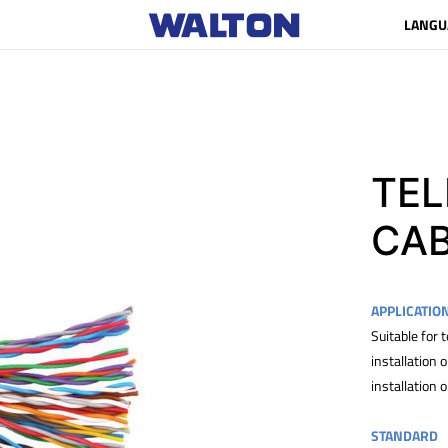
LANGU
TE
CA
APPLICATIO
Suitable for
installation
installation 
STANDARD