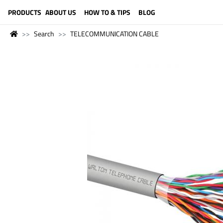
LANGUAGE (ENGLISH)
PRODUCTS
ABOUT US
HOW TO & TIPS
BLOG
Search
TELECOMMUNICATION CABLE