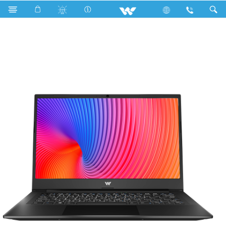
Tamarind EX11 Pro Series