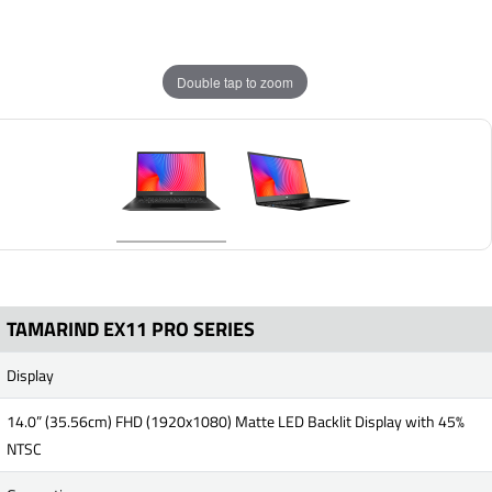
Double tap to zoom
TAMARIND EX11 PRO SERIES
Display
14.0” (35.56cm) FHD (1920x1080) Matte LED Backlit Display with 45%
NTSC