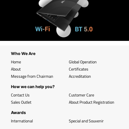
Who We Are
Home
Global Operation
About
Certificates
Message from Chairman
Accreditation
How we can help you?
Contact Us
Customer Care
Sales Outlet
About Product Registration
Awards
International
Special and Souvenir