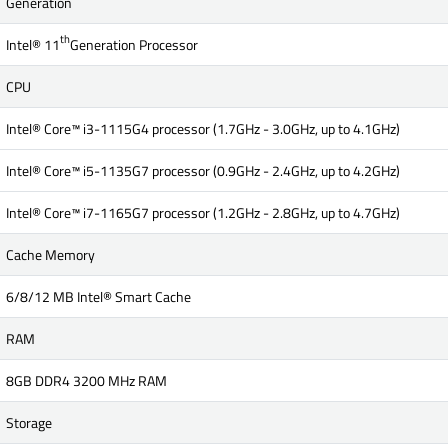
Generation
th
Intel® 11
Generation Processor
CPU
Intel® Core™ i3-1115G4 processor (1.7GHz - 3.0GHz, up to 4.1GHz)
Intel® Core™ i5-1135G7 processor (0.9GHz - 2.4GHz, up to 4.2GHz)
Intel® Core™ i7-1165G7 processor (1.2GHz - 2.8GHz, up to 4.7GHz)
Cache Memory
6/8/12 MB Intel® Smart Cache
RAM
8GB DDR4 3200 MHz RAM
Storage