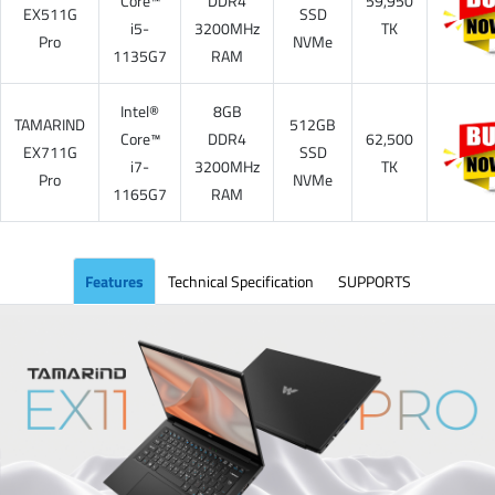
Core™
DDR4
59,950
EX511G
SSD
i5-
3200MHz
TK
Pro
NVMe
1135G7
RAM
Intel®
8GB
TAMARIND
512GB
Core™
DDR4
62,500
EX711G
SSD
i7-
3200MHz
TK
Pro
NVMe
1165G7
RAM
Features
Technical Specification
SUPPORTS