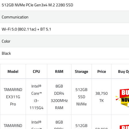
512GB NVMe PCIe Gen3x4 M.2 2280 SSD
Communication
Wi-Fi 5.0 (802.11ac) + BT 5.1
Color
Black
Model
CPU
RAM
Storage
Price
Buy O
Intel®
8GB
TAMARIND
512GB
Core™
DDR4
38,750
EX311G
SSD
i3-
3200MHz
TK
Pro
NVMe
1115G4
RAM
Intel®
8GB
TAMARIND
512GB