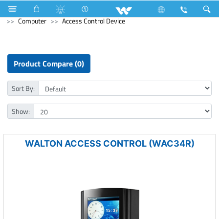
Tablet
Windows Tablet
Archived
Laptops
Computer
Access Control Device
Product Compare (0)
Sort By:
Show:
WALTON ACCESS CONTROL (WAC34R)