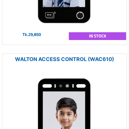
Tk.29,850
IN STOCK
WALTON ACCESS CONTROL (WAC610)