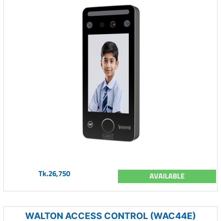
Tk.26,750
AVAILABLE
WALTON ACCESS CONTROL (WAC44E)