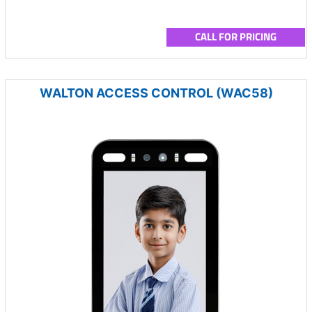
CALL FOR PRICING
WALTON ACCESS CONTROL (WAC58)