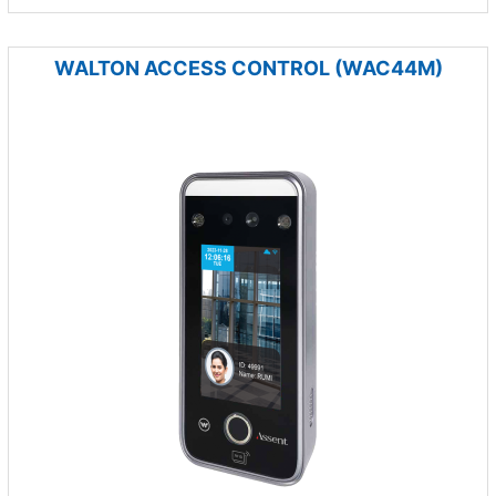
WALTON ACCESS CONTROL (WAC44M)