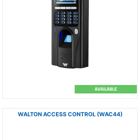
AVAILABLE
WALTON ACCESS CONTROL (WAC44)