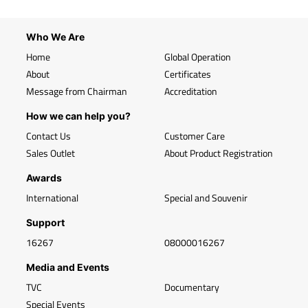
Who We Are
Home
Global Operation
About
Certificates
Message from Chairman
Accreditation
How we can help you?
Contact Us
Customer Care
Sales Outlet
About Product Registration
Awards
International
Special and Souvenir
Support
16267
08000016267
Media and Events
TVC
Documentary
Special Events