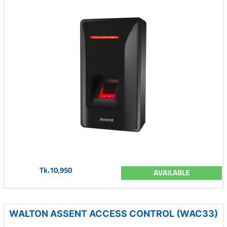
Tk.10,950
AVAILABLE
WALTON ASSENT ACCESS CONTROL (WAC33)