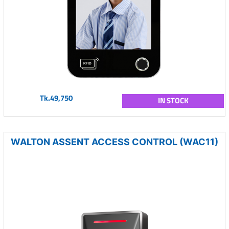
Tk.49,750
IN STOCK
WALTON ASSENT ACCESS CONTROL (WAC11)