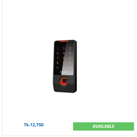
Tk.12,750
AVAILABLE