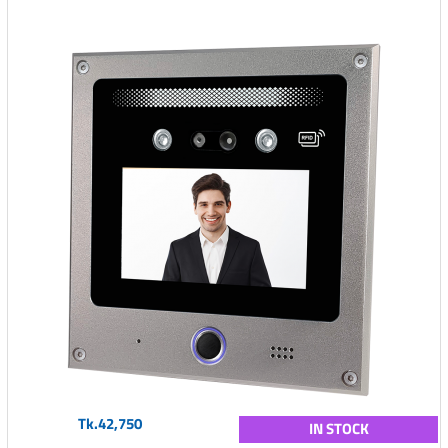
Tk.42,750
IN STOCK