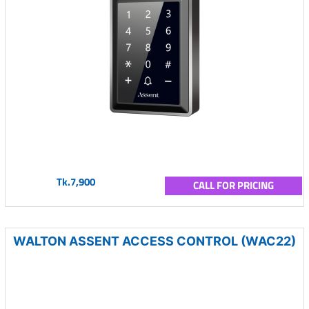
Tk.7,900
CALL FOR PRICING
WALTON ASSENT ACCESS CONTROL (WAC22)