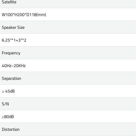
Satellite
W100*H200*D118(mm)
Speaker Size
6.25"*1+3"*2
Frequency
40Hz~20KHz
Separation
≥ 45dB
S/N
≥80dB
Distortion