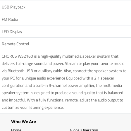
USB Playback
FM Radio
LED Display
Remote Control
CHORUS WS2160 is a high-quality multimedia speaker system that
delivers full-range sound and power. Stream or play your favorite music
via Bluetooth USB or auxiliary cable. Also, connect the speaker system to
your PC for a unique audio experience Equipped with a 2.1 speaker
configuration and a built-in 3-channel power amplifier, the multimedia
speaker system is designed to produce a sound quality that is balanced
and impactful. With a fully functional remote, adjust the audio output to
customize your listening experience.
Who We Are
Home
Global Operation