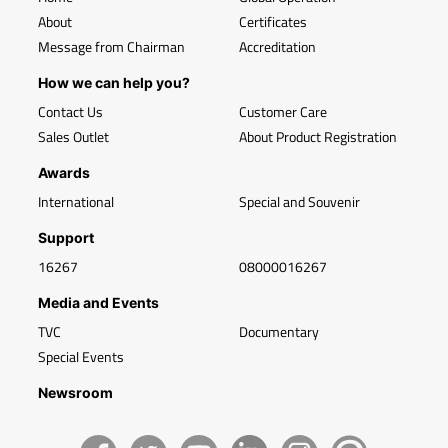
About
Certificates
Message from Chairman
Accreditation
How we can help you?
Contact Us
Customer Care
Sales Outlet
About Product Registration
Awards
International
Special and Souvenir
Support
16267
08000016267
Media and Events
TVC
Documentary
Special Events
Newsroom