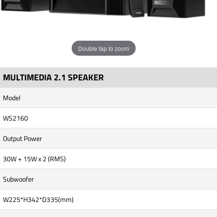
Double tap to zoom
MULTIMEDIA 2.1 SPEAKER
Model
WS2160
Output Power
30W + 15W x 2 (RMS)
Subwoofer
W225*H342*D335(mm)