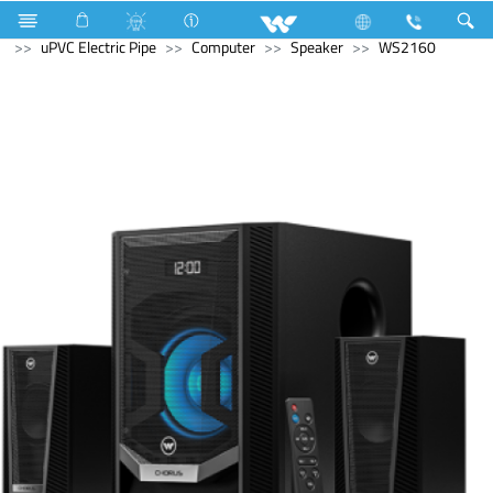
Electrical Accessories
uPVC Electric Pipe and Fittings
uPVC Electric Pipe
Computer
Speaker
WS2160