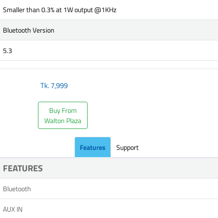
Smaller than 0.3% at 1W output @1KHz
Bluetooth Version
5.3
Tk.
7,999
Buy From
Walton Plaza
Features
Support
FEATURES
Bluetooth
AUX IN