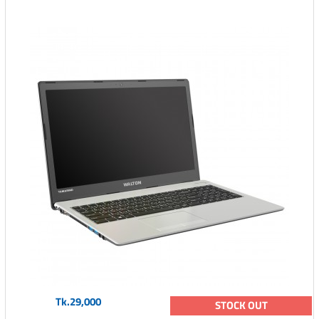
Tk.29,000
STOCK OUT