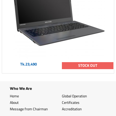
Tk.23,490
STOCK OUT
Who We Are
Home
Global Operation
About
Certificates
Message from Chairman
Accreditation