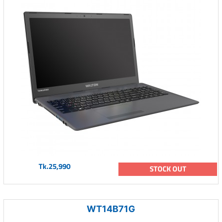
Tk.25,990
STOCK OUT
WT14B71G