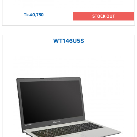
Tk.40,750
STOCK OUT
WT146U5S