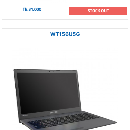
Tk.31,000
STOCK OUT
WT156U5G