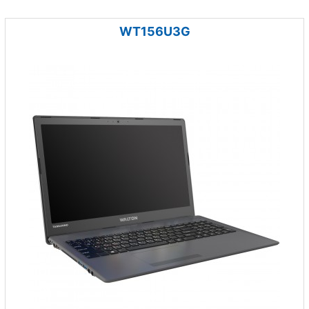
WT156U3G