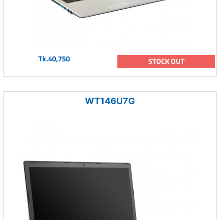
Tk.40,750
STOCK OUT
WT146U7G