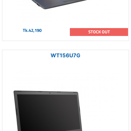
Tk.42,190
STOCK OUT
WT156U7G