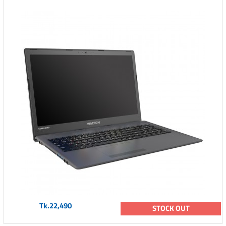
Tk.22,490
STOCK OUT