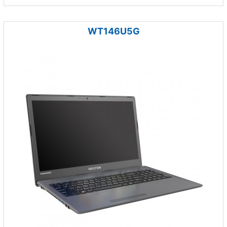
WT146U5G