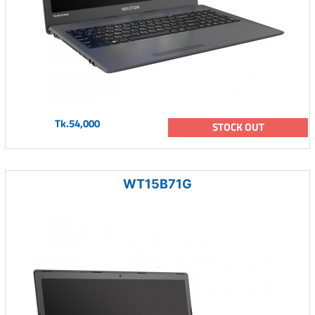
Tk.54,000
STOCK OUT
WT15B71G