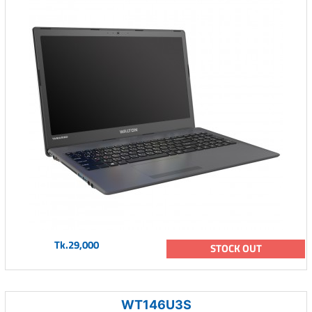
Tk.29,000
STOCK OUT
WT146U3S