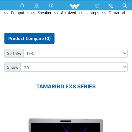
Electrical Accessories
uPVC Electric Pipe and Fittings
Computer
Speaker
Archived
Laptops
Tamarind
Product Compare (0)
Sort By:
Show:
TAMARIND EX8 SERIES