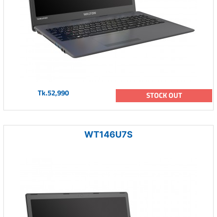
Tk.52,990
STOCK OUT
WT146U7S