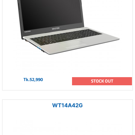
Tk.52,990
STOCK OUT
WT14A42G