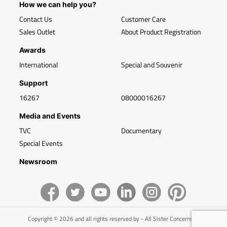
How we can help you?
Contact Us
Customer Care
Sales Outlet
About Product Registration
Awards
International
Special and Souvenir
Support
16267
08000016267
Media and Events
TVC
Documentary
Special Events
Newsroom
Copyright © 2026 and all rights reserved by - All Sister Concerns of