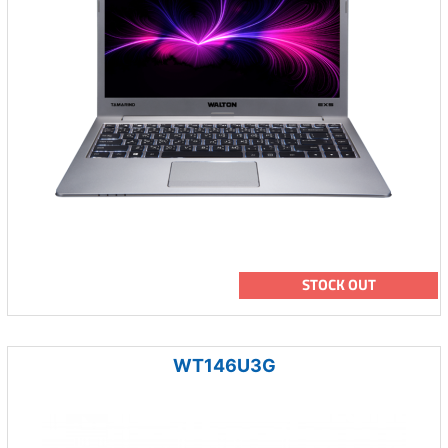
STOCK OUT
WT146U3G