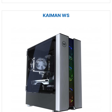
KAIMAN WS