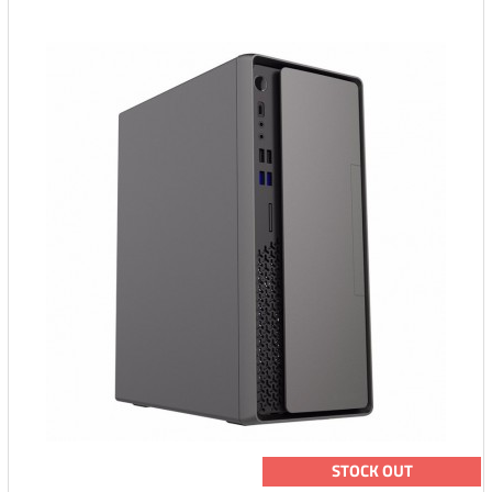
STOCK OUT