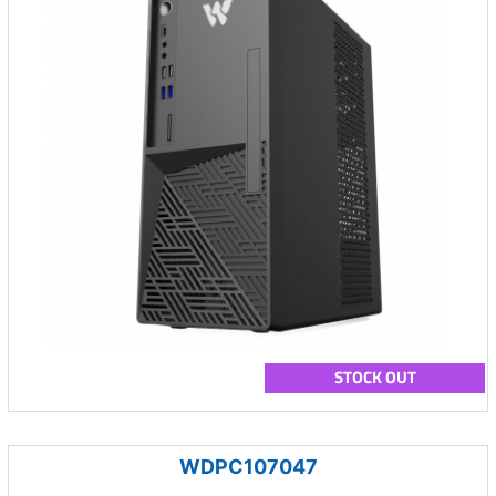
STOCK OUT
WDPC107047