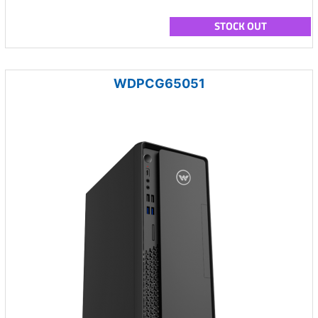
STOCK OUT
WDPCG65051