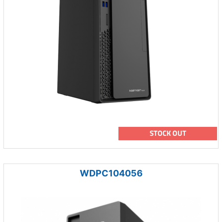
STOCK OUT
WDPC104056