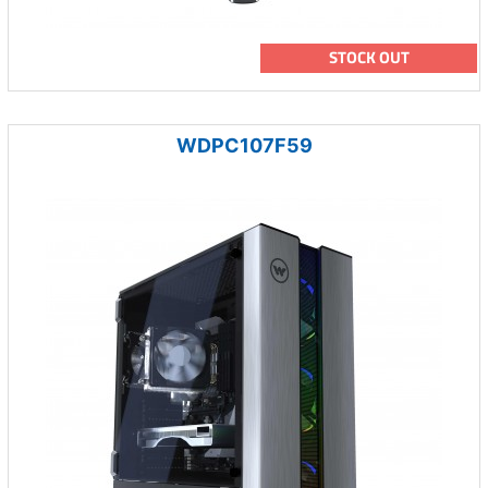
STOCK OUT
WDPC107F59