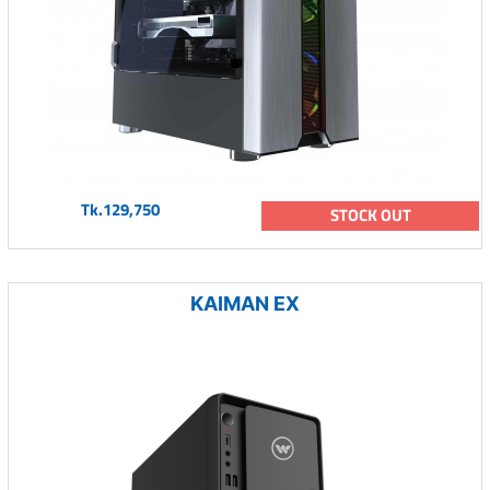
Tk.129,750
STOCK OUT
KAIMAN EX