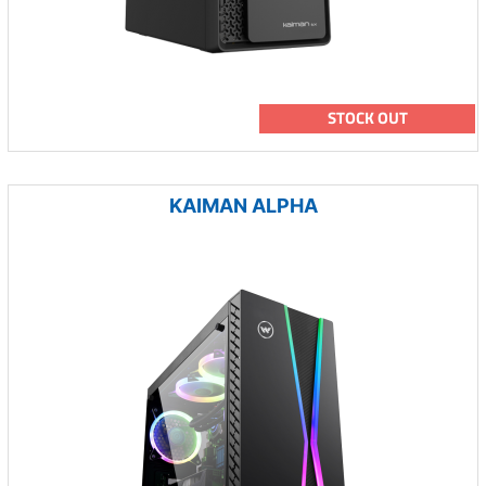
STOCK OUT
KAIMAN ALPHA