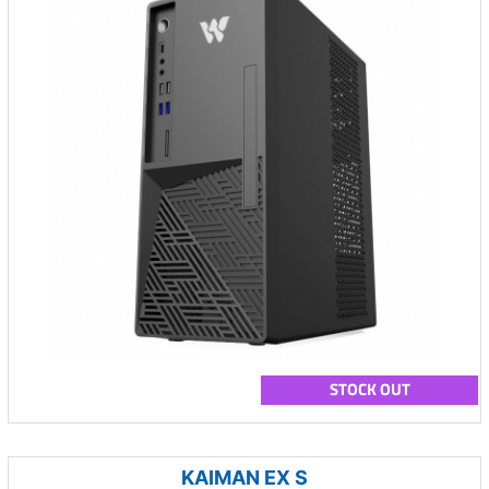
STOCK OUT
KAIMAN EX S