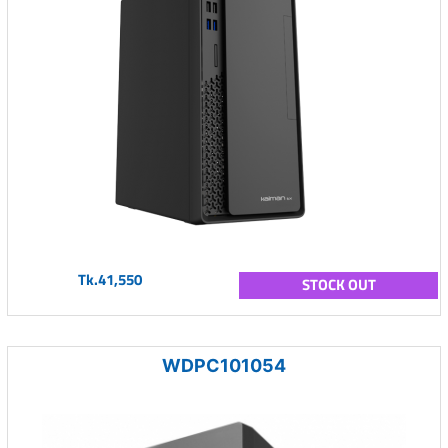
Tk.41,550
STOCK OUT
WDPC101054