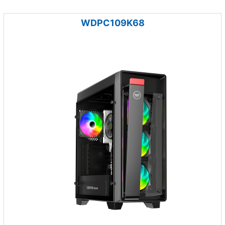
WDPC109K68