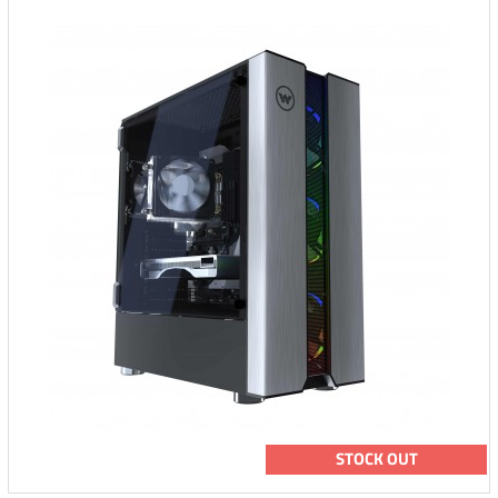
STOCK OUT