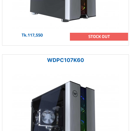
Tk.117,550
STOCK OUT
WDPC107K60