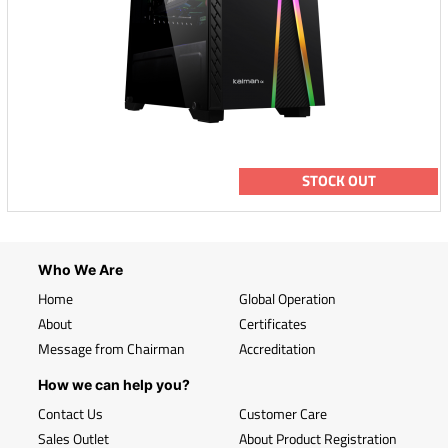
STOCK OUT
Who We Are
Home
Global Operation
About
Certificates
Message from Chairman
Accreditation
How we can help you?
Contact Us
Customer Care
Sales Outlet
About Product Registration