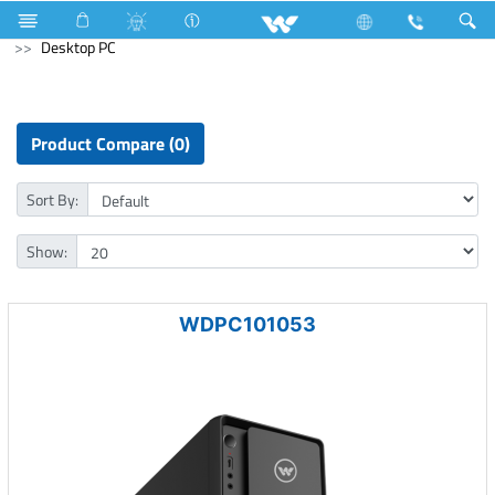
Electrical Accessories
Accessories
Archived
Desktop PC
Product Compare (0)
Sort By:
Show:
WDPC101053