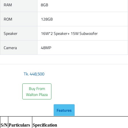
RAM
8GB
ROM
128GB
Speaker
16W*2 Speaker+ 15W Subwoofer
Camera
48MP
Tk.
448,500
Buy From
Walton Plaza
Features
S/N
Particulars
Specification