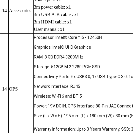
3m power cable: x1
14
Accessories
3m USB A-B cable : x1
3m HDMI cable: x1
User manual: x1
Processor: Intel® Core™ i5 - 12450H
Graphics: Intel® UHD Graphics
RAM: 8 GB DDR4 3200MHz
Storage: 512GB M.2 2280 PCIe SSD
Connectivity Ports: 6x USB3.0, 1x USB Type-C 3.0, 1x 
Network Interface: RJ45
14
OPS
Wireless: Wi-Fi 6 and BT 5
Power: 19V DC IN, OPS Interface 80-Pin JAE Connec
Size (L x W x H): 195 mm (L) x 180 mm (W)x 30 mm (
Warranty Information: Upto 3 Years Warranty, SSD: 