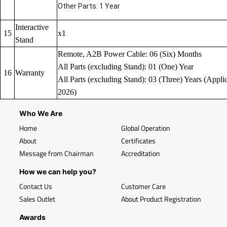
Other Parts: 1 Year
Interactive
15
x1
Stand
Remote, A2B Power Cable: 06 (Six) Months
All Parts (excluding Stand): 01 (One) Year
16
Warranty
All Parts (excluding Stand): 03 (Three) Years (Applic
2026)
Who We Are
Home
Global Operation
About
Certificates
Message from Chairman
Accreditation
How we can help you?
Contact Us
Customer Care
Sales Outlet
About Product Registration
Awards