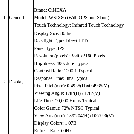
Brand: CiNEXA
1
General
Model: WSIX86 (With OPS and Stand)
Touch Technology: Infrared Touch Technology
Display Size: 86 Inch
Backlight Type: Direct LED
Panel Type: IPS
Resolution(pixels): 3840x2160 Pixels
Brightness: 400cd/m² Typical
Contrast Ratio: 1200:1 Typical
Response Time: 8ms Typical
2
Display
Pixel Pitch(mm): 0.4935(H)x0.4935(V)
Viewing Angle: 178°(H) / 178°(V)
Life Time: 50,000 Hours Typical
Color Gamut: 72% NTSC Typical
View Area(mm): 1895.04(H)x1065.96(V)
Display Colors: 1.07B
Refresh Rate: 60Hz