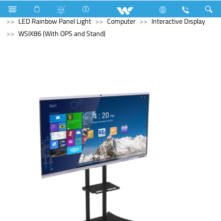
Electrical Accessories
LED Light
LED Rainbow Panel Light
Computer
Interactive Display
WSIX86 (With OPS and Stand)