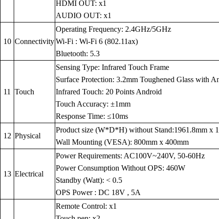
HDMI OUT: x1
AUDIO OUT: x1
Operating Frequency: 2.4GHz/5GHz
10
Connectivity
Wi-Fi : Wi-Fi 6 (802.11ax)
Bluetooth: 5.3
Sensing Type: Infrared Touch Frame
Surface Protection: 3.2mm Toughened Glass with Anti
11
Touch
Infrared Touch: 20 Points Android
Touch Accuracy: ±1mm
Response Time: ≤10ms
Product size (W*D*H) without Stand:1961.8mm x
12
Physical
Wall Mounting (VESA): 800mm x 400mm
Power Requirements: AC100V~240V, 50-60Hz
Power Consumption Without OPS: 460W
13
Electrical
Standby (Watt): < 0.5
OPS Power : DC 18V , 5A
Remote Control: x1
Touch pen: x2