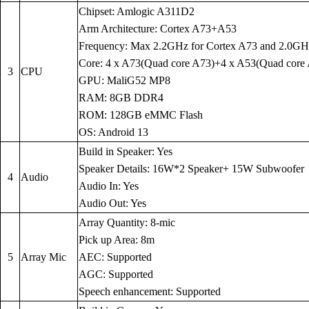
Chipset: Amlogic A311D2
Arm Architecture: Cortex A73+A53
Frequency: Max 2.2GHz for Cortex A73 and 2.0GH
Core: 4 x A73(Quad core A73)+4 x A53(Quad core
3
CPU
GPU: MaliG52 MP8
RAM: 8GB DDR4
ROM: 128GB eMMC Flash
OS: Android 13
Build in Speaker: Yes
Speaker Details: 16W*2 Speaker+ 15W Subwoofer
4
Audio
Audio In: Yes
Audio Out: Yes
Array Quantity: 8-mic
Pick up Area: 8m
5
Array Mic
AEC: Supported
AGC: Supported
Speech enhancement: Supported