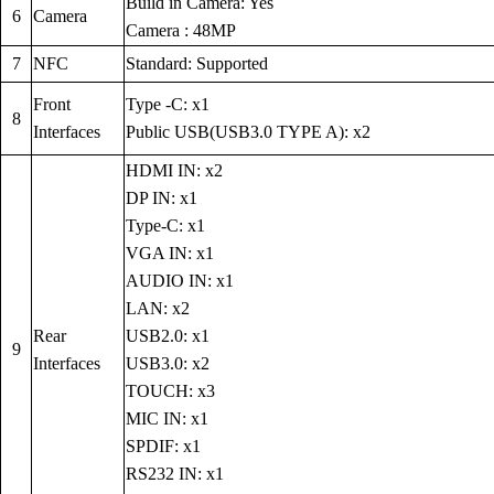
Build in Camera: Yes
6
Camera
Camera : 48MP
7
NFC
Standard: Supported
Front
Type -C: x1
8
Interfaces
Public USB(USB3.0 TYPE A): x2
HDMI IN: x2
DP IN: x1
Type-C: x1
VGA IN: x1
AUDIO IN: x1
LAN: x2
Rear
USB2.0: x1
9
Interfaces
USB3.0: x2
TOUCH: x3
MIC IN: x1
SPDIF: x1
RS232 IN: x1