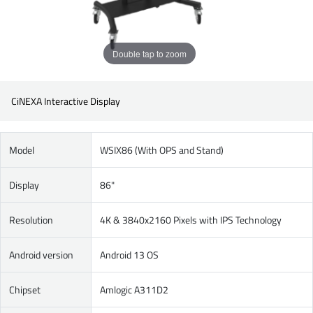
Double tap to zoom
CiNEXA Interactive Display
Model
WSIX86 (With OPS and Stand)
Display
86"
Resolution
4K & 3840x2160 Pixels with IPS Technology
Android version
Android 13 OS
Chipset
Amlogic A311D2