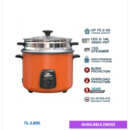
Tk.3,890
AVAILABLE (NEW)