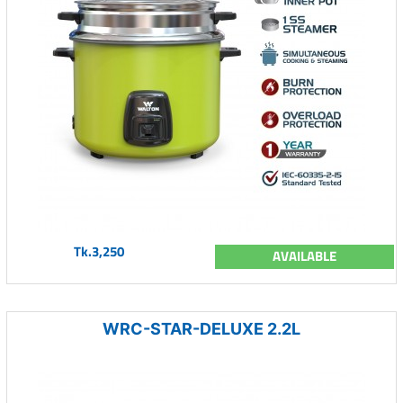
Tk.3,250
AVAILABLE
WRC-STAR-DELUXE 2.2L