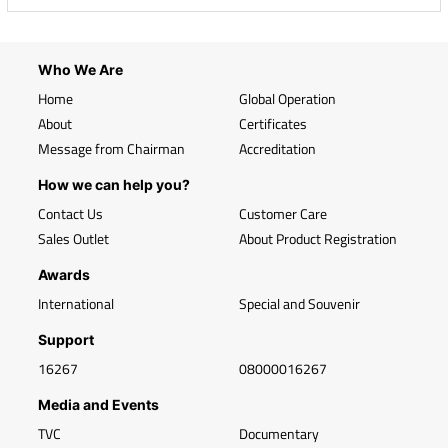
Who We Are
Home
Global Operation
About
Certificates
Message from Chairman
Accreditation
How we can help you?
Contact Us
Customer Care
Sales Outlet
About Product Registration
Awards
International
Special and Souvenir
Support
16267
08000016267
Media and Events
TVC
Documentary