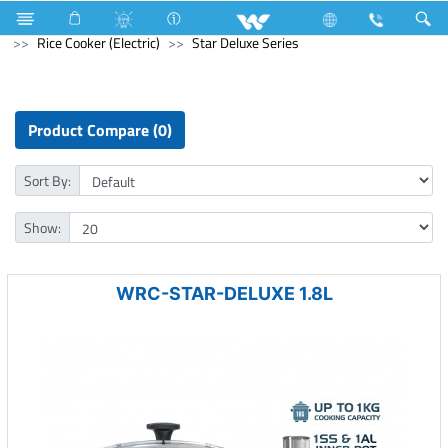
Electrical Accessories
Kitchen Appliances
Rice Cooker (Electric)
Star Deluxe Series
Product Compare (0)
Sort By:
Show:
WRC-STAR-DELUXE 1.8L