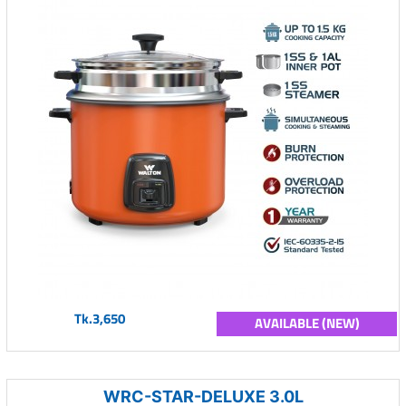
Tk.3,650
AVAILABLE (NEW)
WRC-STAR-DELUXE 3.0L