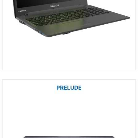
PRELUDE