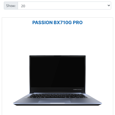
Show:
PASSION BX710G PRO