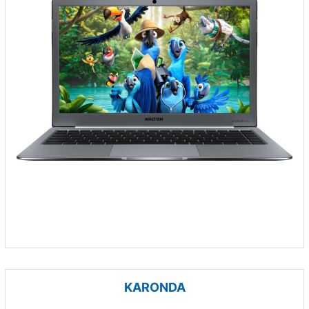
KARONDA