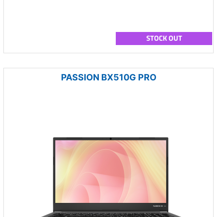
STOCK OUT
PASSION BX510G PRO