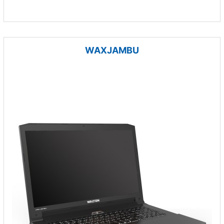
WAXJAMBU