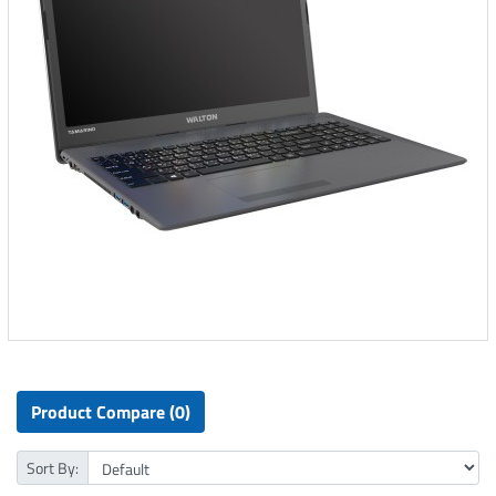
Product Compare (0)
Sort By: