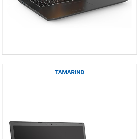
TAMARIND