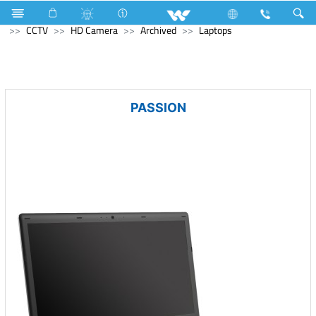
Electrical Accessories
Holders & Ceiling Rose
Computer
CCTV
HD Camera
Archived
Laptops
PASSION