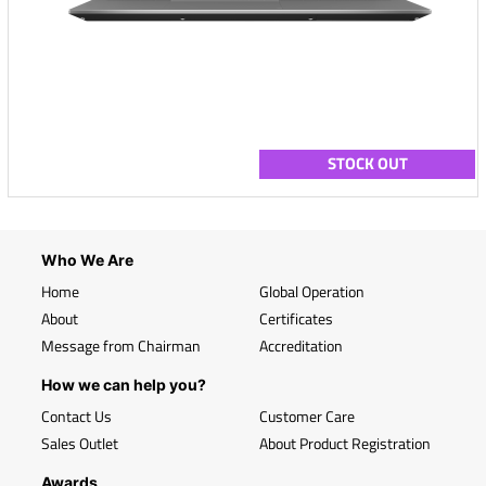
STOCK OUT
Who We Are
Home
Global Operation
About
Certificates
Message from Chairman
Accreditation
How we can help you?
Contact Us
Customer Care
Sales Outlet
About Product Registration
Awards