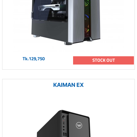
Tk.129,750
STOCK OUT
KAIMAN EX