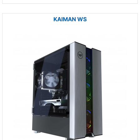
KAIMAN WS