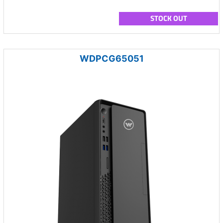
STOCK OUT
WDPCG65051