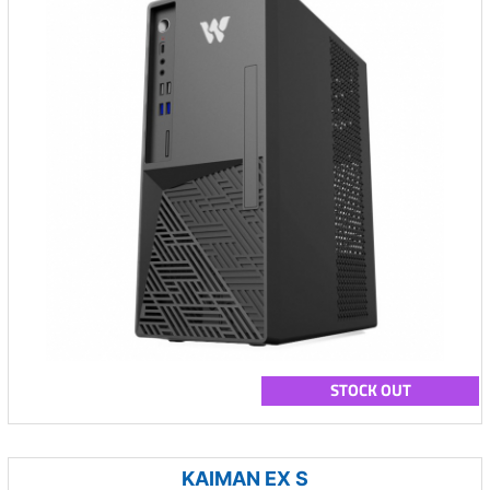
STOCK OUT
KAIMAN EX S