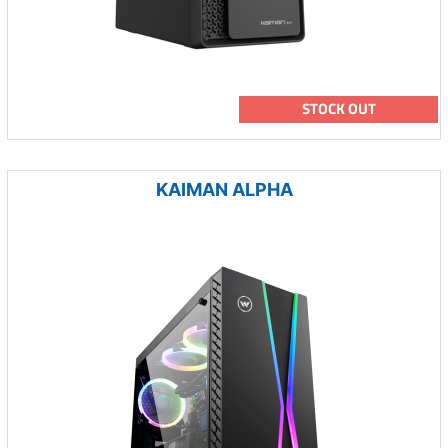
STOCK OUT
KAIMAN ALPHA