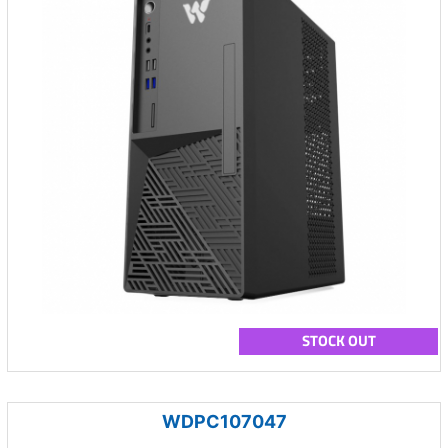
STOCK OUT
WDPC107047