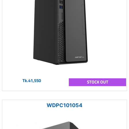
Tk.41,550
STOCK OUT
WDPC101054