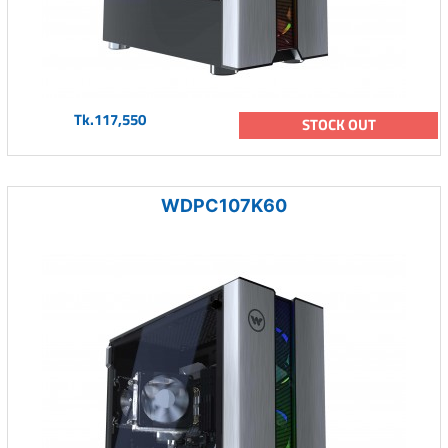
Tk.117,550
STOCK OUT
WDPC107K60