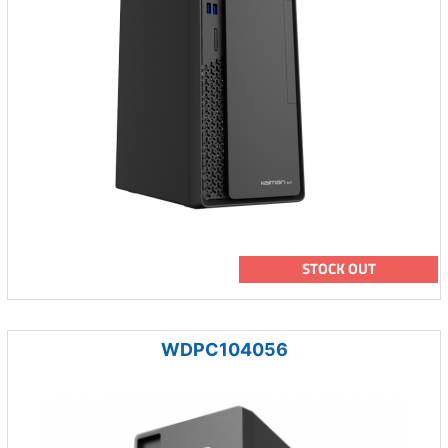
STOCK OUT
WDPC104056