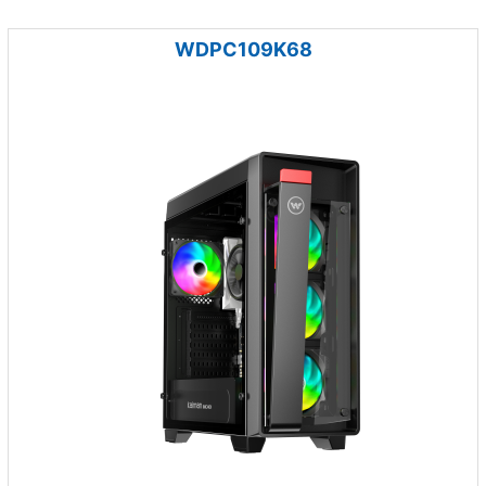
WDPC109K68