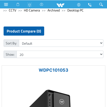
Electrical Accessories
Holders & Ceiling Rose
Computer
CCTV
HD Camera
Archived
Desktop PC
Product Compare (0)
Sort By:
Show:
WDPC101053