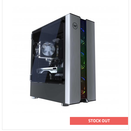
STOCK OUT