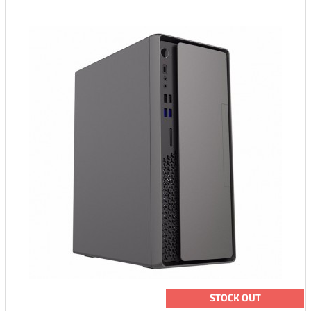
STOCK OUT