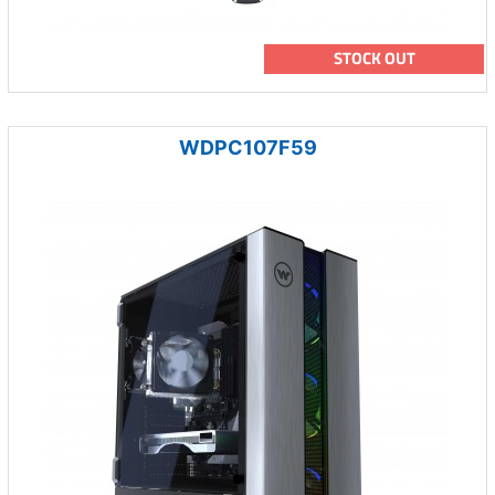
STOCK OUT
WDPC107F59