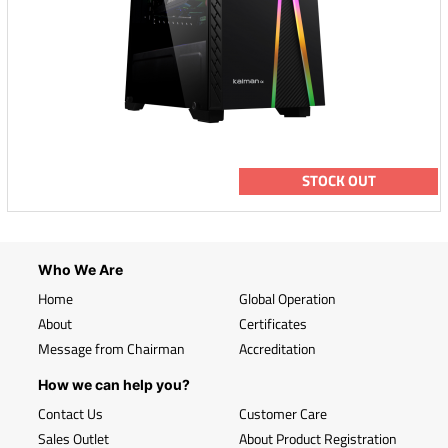
STOCK OUT
Who We Are
Home
Global Operation
About
Certificates
Message from Chairman
Accreditation
How we can help you?
Contact Us
Customer Care
Sales Outlet
About Product Registration