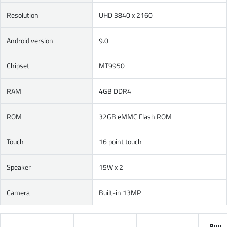
Resolution
UHD 3840 x 2160
Android version
9.0
Chipset
MT9950
RAM
4GB DDR4
ROM
32GB eMMC Flash ROM
Touch
16 point touch
Speaker
15W x 2
Camera
Built-in 13MP
Buy