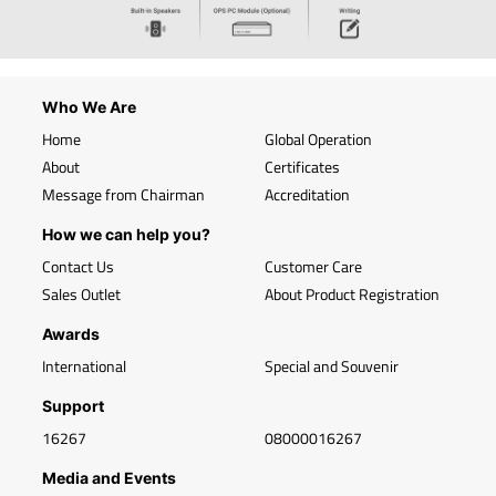
Who We Are
Home
Global Operation
About
Certificates
Message from Chairman
Accreditation
How we can help you?
Contact Us
Customer Care
Sales Outlet
About Product Registration
Awards
International
Special and Souvenir
Support
16267
08000016267
Media and Events