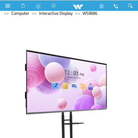
Electrical Accessories
Fan
Ceiling Fan (Mega)
Computer
Interactive Display
WSIB86