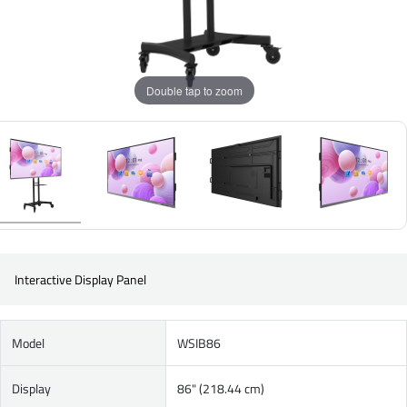
Double tap to zoom
Interactive Display Panel
Model
WSIB86
Display
86" (218.44 cm)