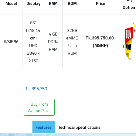
Model
Display
RAM
ROM
Price
Option
86"
(218.44
32GB
4 GB
cm)
eMMC
Tk.395,750.00
WSIB86
DDR4
UHD
Flash
(MSRP)
RAM
3840 x
ROM
2160
Tk.
395,750
Buy From
Walton Plaza
Features
Technical Specifications