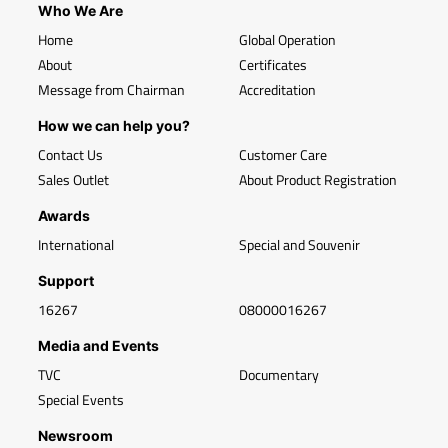
Who We Are
Home
Global Operation
About
Certificates
Message from Chairman
Accreditation
How we can help you?
Contact Us
Customer Care
Sales Outlet
About Product Registration
Awards
International
Special and Souvenir
Support
16267
08000016267
Media and Events
TVC
Documentary
Special Events
Newsroom