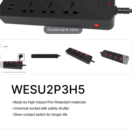
Double tap to zoom
WESU2P3H5
- Made by high impact Fire Retardant materials
- Universal socket with safety shutter
- Silver contact switch for longer life
​