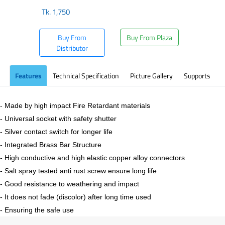
Tk.
1,750
Buy From
Buy From Plaza
Distributor
Features
Technical Specification
Picture Gallery
Supports
- Made by high impact Fire Retardant materials
- Universal socket with safety shutter
- Silver contact switch for longer life
- Integrated Brass Bar Structure
- High conductive and high elastic copper alloy connectors
- Salt spray tested anti rust screw ensure long life
- Good resistance to weathering and impact
- It does not fade (discolor) after long time used
- Ensuring the safe use