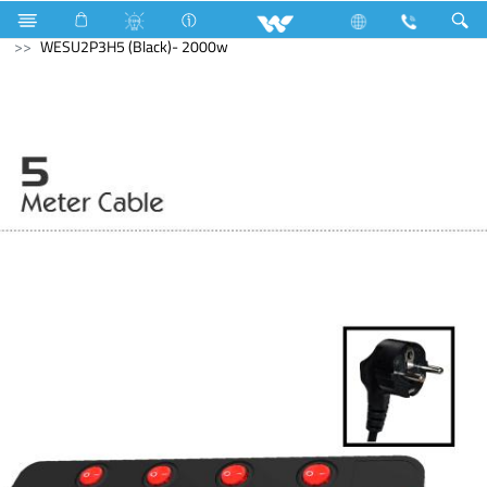
Electrical Accessories
Extension Socket
With USB
WESU2P3H5 (Black)- 2000w