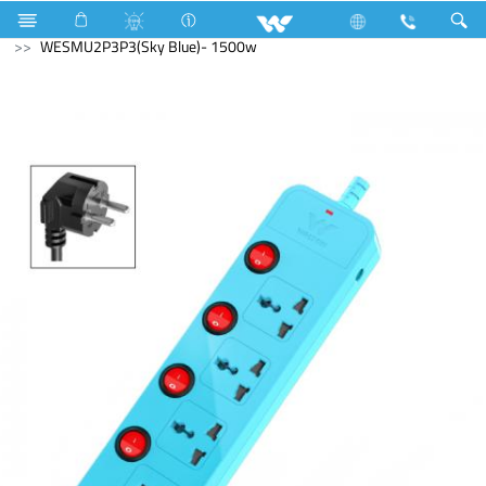
Electrical Accessories
Extension Socket
With USB
WESMU2P3P3(Sky Blue)- 1500w