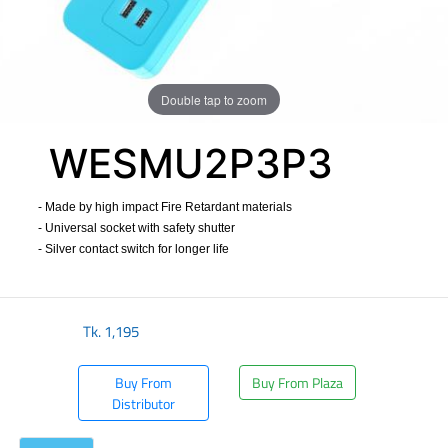
Double tap to zoom
WESMU2P3P3
- Made by high impact Fire Retardant materials
- Universal socket with safety shutter
- Silver contact switch for longer life
​
Tk.
1,195
Buy From
Buy From Plaza
Distributor