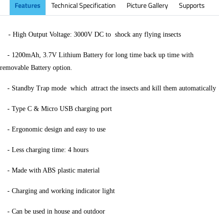
Features
Technical Specification
Picture Gallery
Supports
-
High Output Voltage: 3000V DC to
shock any flying insects
-
1200mAh, 3.7V Lithium Battery for long time back up time with
removable Battery option.
-
Standby Trap mode
which
attract the insects and kill them automatically
-
Type C & Micro USB charging port
-
Ergonomic design and easy to use
-
Less charging time: 4 hours
-
Made with ABS plastic material
-
Charging and working indicator light
-
Can be used in house and outdoor