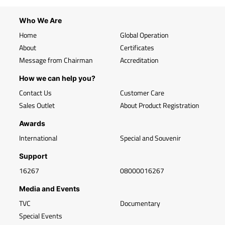
Who We Are
Home
Global Operation
About
Certificates
Message from Chairman
Accreditation
How we can help you?
Contact Us
Customer Care
Sales Outlet
About Product Registration
Awards
International
Special and Souvenir
Support
16267
08000016267
Media and Events
TVC
Documentary
Special Events