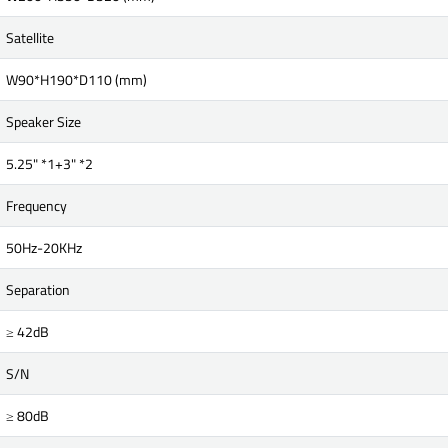
Satellite
W90*H190*D110 (mm)
Speaker Size
5.25" *1+3" *2
Frequency
50Hz-20KHz
Separation
≥ 42dB
S/N
≥ 80dB