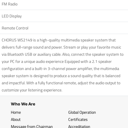
FM Radio
LED Display
Remote Control
CHORUS WS2149 is a high-quality multimedia speaker system that
delivers full-range sound and power. Stream or play your favorite music
via Bluetooth USB or auxiliary cable. Also, connect the speaker system to
your PC for a unique audio experience Equipped with a 2.1 speaker
configuration and a built-in 3-channel power amplifier, the multimedia
speaker system is designed to produce a sound quality that is balanced
and impactful. With a fully functional remote, adjust the audio output to
customize your listening experience.
Who We Are
Home
Global Operation
About
Certificates
Message from Chairman
Accreditation