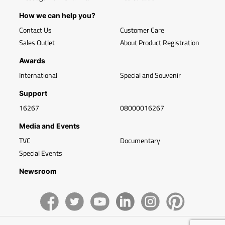
How we can help you?
Contact Us
Customer Care
Sales Outlet
About Product Registration
Awards
International
Special and Souvenir
Support
16267
08000016267
Media and Events
TVC
Documentary
Special Events
Newsroom