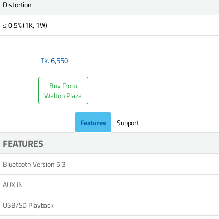
Distortion
≤ 0.5% (1K, 1W)
Tk.
6,550
Buy From
Walton Plaza
Features
Support
FEATURES
Bluetooth Version 5.3
AUX IN
USB/SD Playback