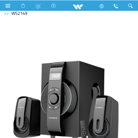
Electrical Accessories
DB Box
Computer
Speaker
WS2149