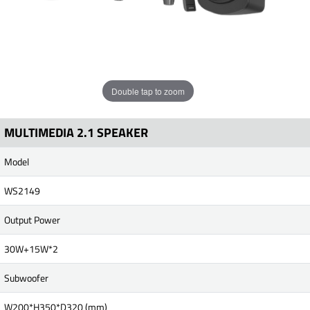
Double tap to zoom
MULTIMEDIA 2.1 SPEAKER
Model
WS2149
Output Power
30W+15W*2
Subwoofer
W200*H350*D320 (mm)