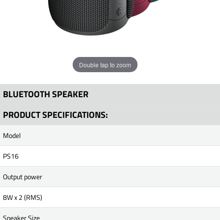
Double tap to zoom
BLUETOOTH SPEAKER
PRODUCT SPECIFICATIONS:
Model
PS16
Output power
8W x 2 (RMS)
Speaker Size