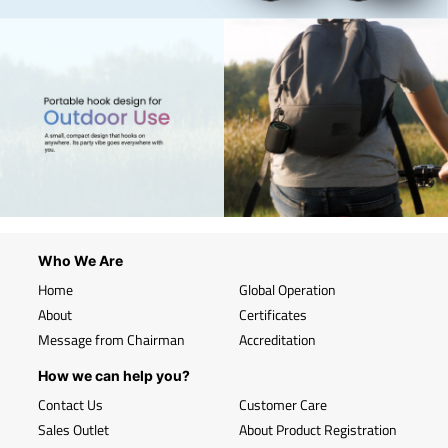
Who We Are
Home
Global Operation
About
Certificates
Message from Chairman
Accreditation
How we can help you?
Contact Us
Customer Care
Sales Outlet
About Product Registration