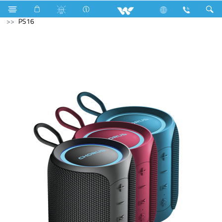
Electrical Accessories
DB Box
Computer
Speaker
PS16