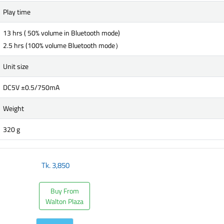
Play time
13 hrs ( 50% volume in Bluetooth mode)
2.5 hrs (100% volume Bluetooth mode）
Unit size
DC5V ±0.5/750mA
Weight
320 g
Tk.
3,850
Buy From
Walton Plaza