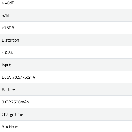
≥ 40dB
S/N
≥75DB
Distortion
≤ 0.8%
Input
DC5V ±0.5/750mA
Battery
3.6V/2500mAh
Charge time
3-4 Hours