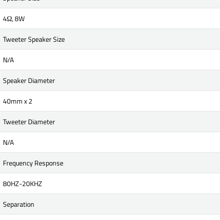
4Ω, 8W
Tweeter Speaker Size
N/A
Speaker Diameter
40mm x 2
Tweeter Diameter
N/A
Frequency Response
80HZ-20KHZ
Separation