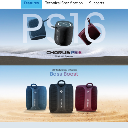
Features
Technical Specification
Supports