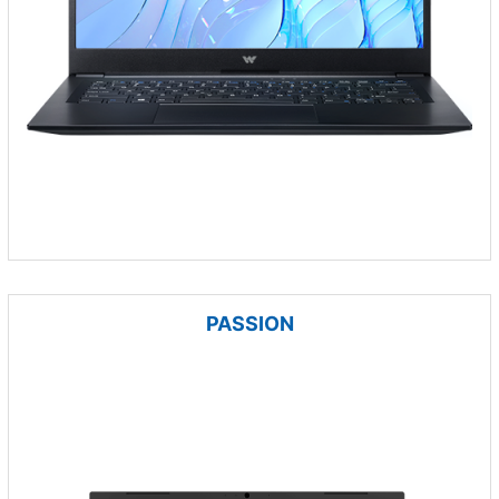
PASSION