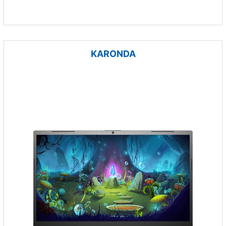
KARONDA