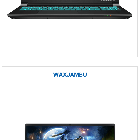
WAXJAMBU