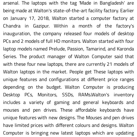
arsenal. The laptops with the tag 'Made in Bangladesh' are
being made at Walton's state-of-the-art facility factory. Earlier
on January 17, 2018, Walton started a computer factory at
Chandra in Gazipur. Within a month of the factory's
inauguration, the company released four models of desktop
PCs and 2 models of full HD monitors. Walton started with four
laptop models named Prelude, Passion, Tamarind, and Karonda
Series. The product manager of Walton Computer said that
with these four new laptops, there are currently 21 models of
Walton laptops in the market. People get These laptops with
unique features and configurations at different price ranges
depending on the budget. Walton Computer is producing
Desktop PCs, Monitors, SSDs, RAMs.Walton's inventory
includes a variety of gaming and general keyboards and
mouses and pen drives. These affordable keyboards have
unique features with new designs. The Mouses and pen drives
have limited prices with different colours and designs. Walton
Computer is bringing new latest laptops which are updating