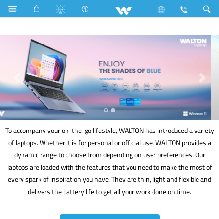
Electrical Accessories
DB Box
Computer
Laptop
To accompany your on-the-go lifestyle, WALTON has introduced a variety
of laptops. Whether it is for personal or official use, WALTON provides a
dynamic range to choose from depending on user preferences. Our
laptops are loaded with the features that you need to make the most of
every spark of inspiration you have. They are thin, light and flexible and
delivers the battery life to get all your work done on time.