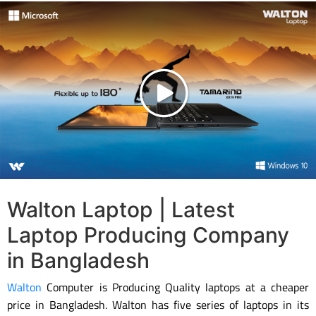
Walton Laptop | Latest
Laptop Producing Company
in Bangladesh
Walton
Computer is Producing Quality laptops at a cheaper
price in Bangladesh. Walton has five series of laptops in its