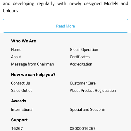
and developing regularly with newly designed Models and
Colours.
Read More
Who We Are
Home
Global Operation
About
Certificates
Message from Chairman
Accreditation
How we can help you?
Contact Us
Customer Care
Sales Outlet
About Product Registration
Awards
International
Special and Souvenir
Support
16267
08000016267