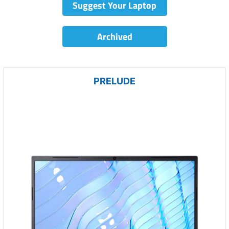
Suggest Your Laptop
Archived
PRELUDE