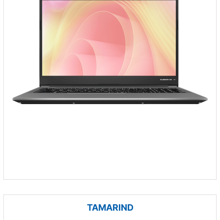
TAMARIND