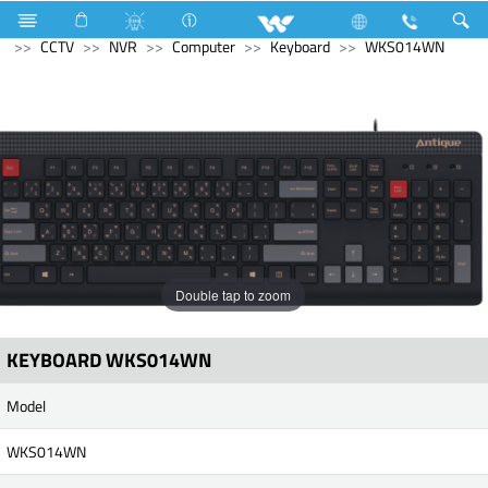
Electrical Accessories
Computer
Pendrive
Computer
CCTV
NVR
Computer
Keyboard
WKS014WN
Double tap to zoom
KEYBOARD WKS014WN
Model
WKS014WN