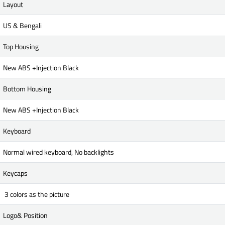
Layout
US & Bengali
Top Housing
New ABS +Injection Black
Bottom Housing
New ABS +Injection Black
Keyboard
Normal wired keyboard, No backlights
Keycaps
3 colors as the picture
Logo& Position