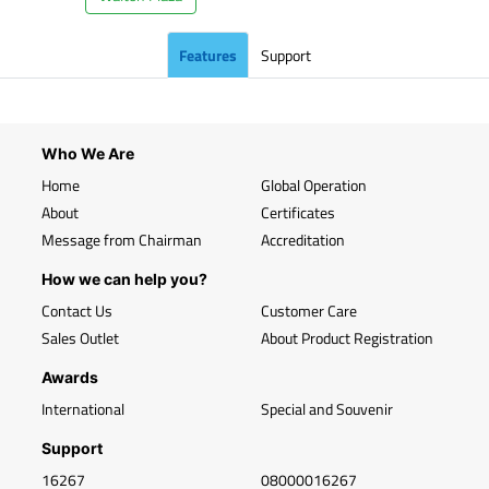
Features
Support
Who We Are
Home
Global Operation
About
Certificates
Message from Chairman
Accreditation
How we can help you?
Contact Us
Customer Care
Sales Outlet
About Product Registration
Awards
International
Special and Souvenir
Support
16267
08000016267