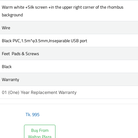
Warm white +Silk screen +in the upper right corner of the rhombus
background
Wire
Black PVC,1.5m*φ3.5mm,Inseparable USB port
Feet Pads & Screws
Black
Warranty
01 (One) Year Replacement Warranty
Tk.
995
Buy From
Walton Plaza