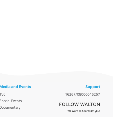
Media and Events
Support
TVC
16267/08000016267
Special Events
FOLLOW WALTON
Documentary
We want to hear from you!