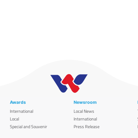
Awards
Newsroom
International
Local News
Local
International
Special and Souvenir
Press Release