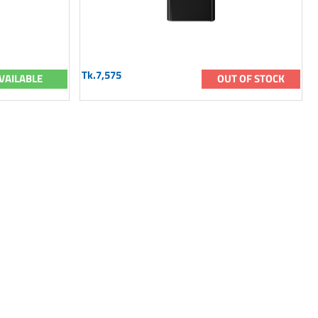
Tk.7,575
VAILABLE
OUT OF STOCK