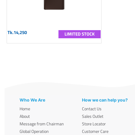
Tk.14,250
LIMITED STOCK
Who We Are
How we can help you?
Home
Contact Us
About
Sales Outlet
Message from Chairman
Store Locator
Global Operation
Customer Care