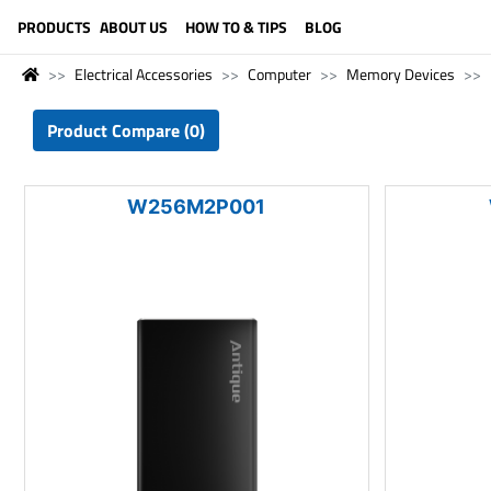
LANGUAGE (ENGLISH)
PRODUCTS
ABOUT US
HOW TO & TIPS
BLOG
Electrical Accessories
Computer
Memory Devices
Product Compare (0)
W256M2P001