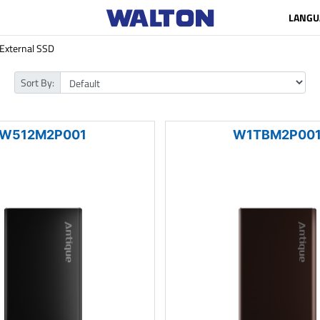
LANGU
External SSD
Sort By:
W512M2P001
W1TBM2P00