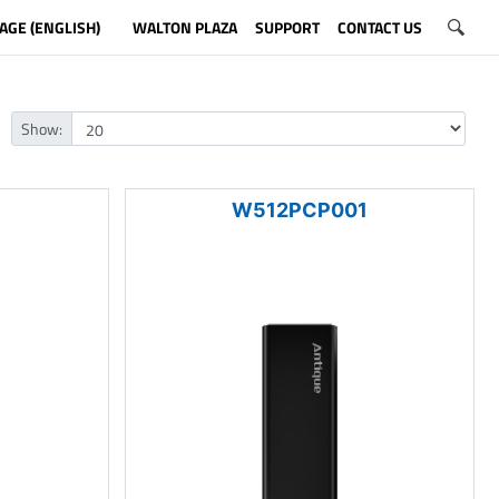
AGE (ENGLISH)
WALTON PLAZA
SUPPORT
CONTACT US
Show:
1
W512PCP001