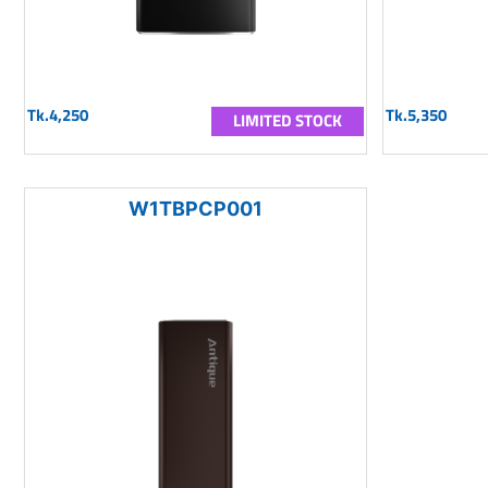
Tk.4,250
Tk.5,350
LIMITED STOCK
W1TBPCP001