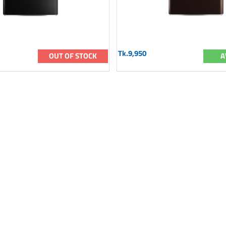
Tk.9,950
OUT OF STOCK
A