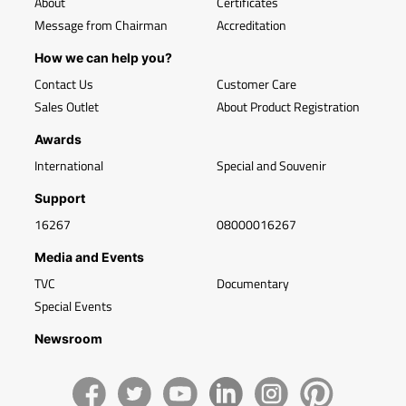
About
Certificates
Message from Chairman
Accreditation
How we can help you?
Contact Us
Customer Care
Sales Outlet
About Product Registration
Awards
International
Special and Souvenir
Support
16267
08000016267
Media and Events
TVC
Documentary
Special Events
Newsroom