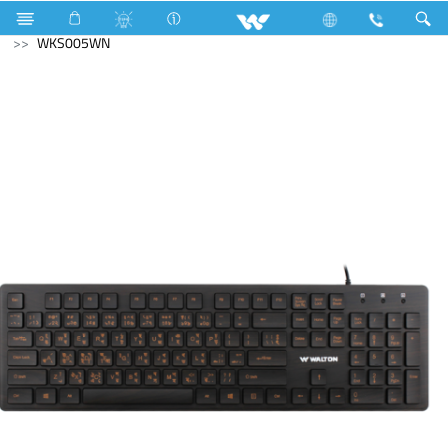
Electrical Accessories
Computer
Keyboard
WKS005WN