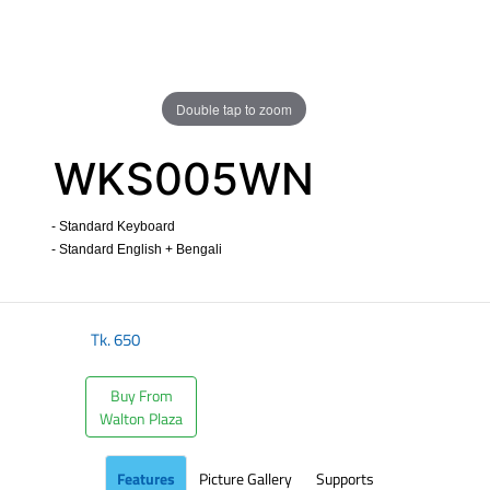
Double tap to zoom
WKS005WN
- Standard Keyboard
- Standard English + Bengali
​
Tk.
650
Buy From
Walton Plaza
Features
Picture Gallery
Supports