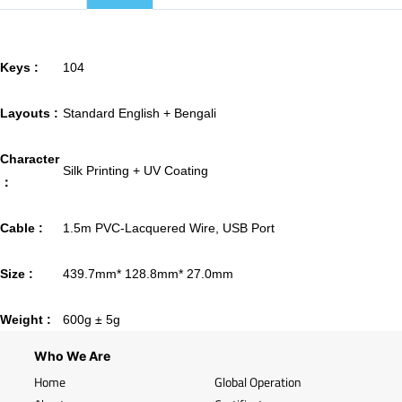
Keys :
104
Layouts :
Standard English + Bengali
Character
Silk Printing + UV Coating
：
Cable :
1.5m PVC-Lacquered Wire, USB Port
Size :
439.7mm* 128.8mm* 27.0mm
Weight :
600g ± 5g
Who We Are
Home
Global Operation