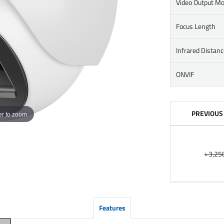
Video Output M
Focus Length
Infrared Distanc
ONVIF
PREVIOUS
r to zoom
৳ 3,25
Features