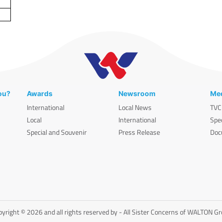
ou?
Awards
Newsroom
Med
International
Local News
TVC
Local
International
Spe
Special and Souvenir
Press Release
Doc
yright © 2026 and all rights reserved by - All Sister Concerns of WALTON G