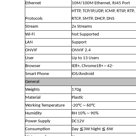
Ethernet
10M/100M Ethernet, RJ45 Port
HTTP, TCP/IP,UDP, ICMP, RTSP, RTP,
Protocols
RTCP, SMTP, DHCP, DNS
Stream
2x Streams
Wi-Fi
Not Supported
LAN
Support
ONVIF
ONVIF 2.4
User
Up to 13 Users
Browser
IE8+, Chrome18+ ~ 42-
Smart Phone
iOS/Android
General
Weights
170g
Material
Plastic
Working Temperature
-20°C～60°C
Humidity
RH 10%～90%
Power Supply
DC12V
Consumption
Day ≦3W Night ≦ 6W