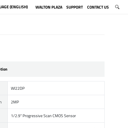
UAGE (ENGLISH)
WALTON PLAZA
SUPPORT
CONTACT US
ption
WI22DP
n
2MP
1/2.9" Progressive Scan CMOS Sensor