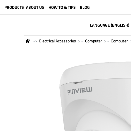
PRODUCTS
ABOUT US
HOW TO & TIPS
BLOG
LANGUAGE (ENGLISH)
Electrical Accessories
Computer
Computer