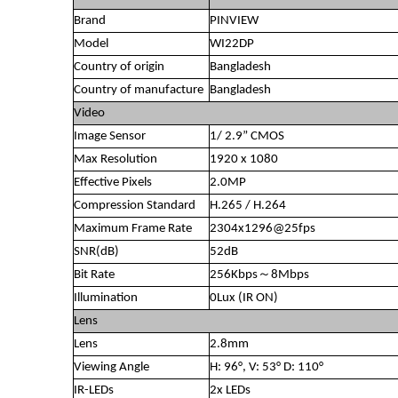
Brand
PINVIEW
Model
WI22DP
Country of origin
Bangladesh
Country of manufacture
Bangladesh
Video
Image Sensor
1/ 2.9” CMOS
Max Resolution
1920 x 1080
Effective Pixels
2.0MP
Compression Standard
H.265 / H.264
Maximum Frame Rate
2304x1296@25fps
SNR(dB)
52dB
Bit Rate
256Kbps～8Mbps
Illumination
0Lux (IR ON)
Lens
Lens
2.8mm
Viewing Angle
H: 96°, V: 53° D: 110°
IR-LEDs
2x LEDs