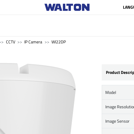
LANG
CCTV
IP Camera
WI22DP
Product Descri
Model
Image Resolutio
Image Sensor