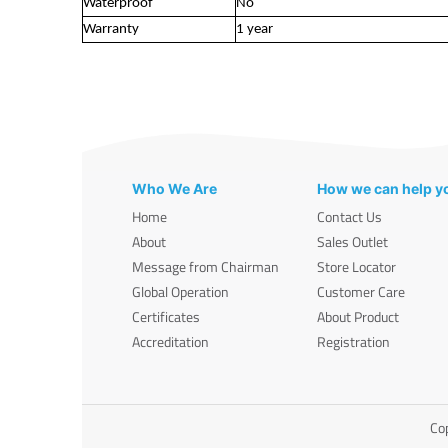
Waterproof
No
Warranty
1 year
Who We Are
How we can help y
Home
Contact Us
About
Sales Outlet
Message from Chairman
Store Locator
Global Operation
Customer Care
Certificates
About Product
Accreditation
Registration
Cop