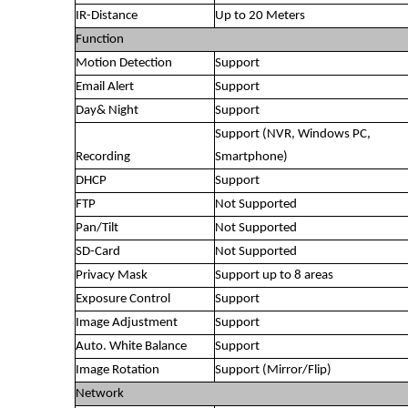
IR-Distance
Up to 20 Meters
Function
Motion Detection
Support
Email Alert
Support
Day& Night
Support
Support (NVR, Windows PC,
Recording
Smartphone)
DHCP
Support
FTP
Not Supported
Pan/Tilt
Not Supported
SD-Card
Not Supported
Privacy Mask
Support up to 8 areas
Exposure Control
Support
Image Adjustment
Support
Auto. White Balance
Support
Image Rotation
Support (Mirror/Flip)
Network