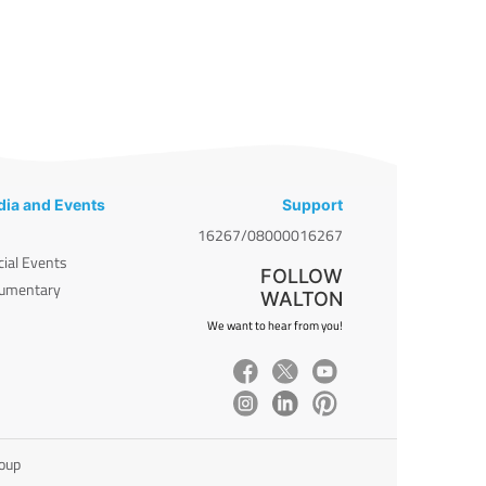
ia and Events
Support
16267/08000016267
cial Events
FOLLOW
umentary
WALTON
We want to hear from you!
roup