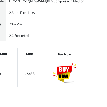
ode
H.264/H.265/JPEG/AVI/MJPEG Compression Method
2.8mm Fixed Lens
e
20m Max.
2.4 Supported
 MRP
MRP
Buy Now
0
৳ 2,438