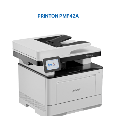
PRINTON PMF42A