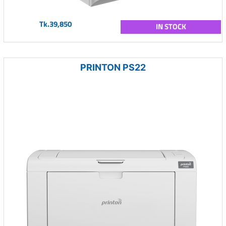
Tk.39,850
IN STOCK
PRINTON PS22