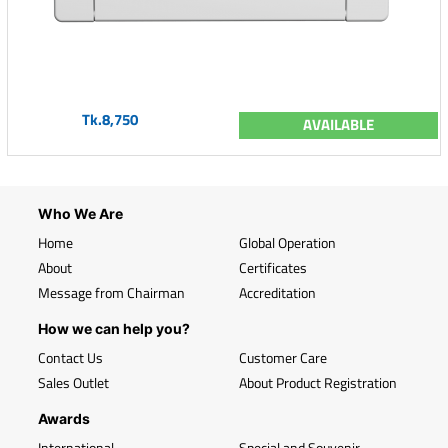
Tk.8,750
AVAILABLE
Who We Are
Home
Global Operation
About
Certificates
Message from Chairman
Accreditation
How we can help you?
Contact Us
Customer Care
Sales Outlet
About Product Registration
Awards
International
Special and Souvenir