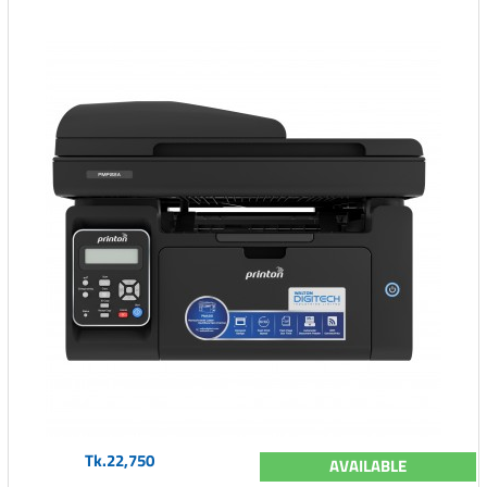
Tk.22,750
AVAILABLE