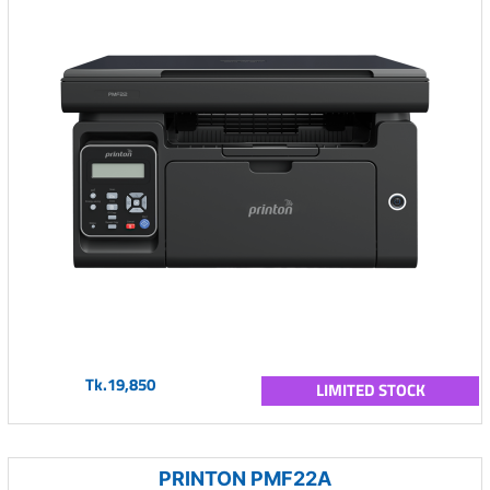
Tk.19,850
LIMITED STOCK
PRINTON PMF22A