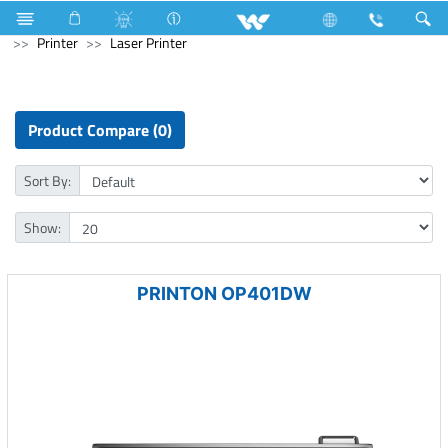
Electrical Accessories
Archived
All in One
Computer
Printer
Laser Printer
Product Compare (0)
Sort By:
Show:
PRINTON OP401DW