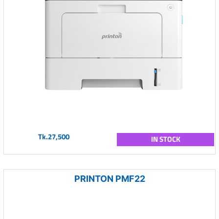
Tk.27,500
IN STOCK
PRINTON PMF22