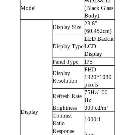
WD238I12
Model
(Black Glass
Body)
23.8"
Display Size
(60.452cm)
LED Backlit
Display Type
LCD
Display
Panel Type
IPS
FHD
Display
1920*1080
Resolution
pixels
75Hz/100
Refresh Rate
Hz
Brightness
300 cd/m²
Display
Contrast
1000:1
Ratio
Response
5ms