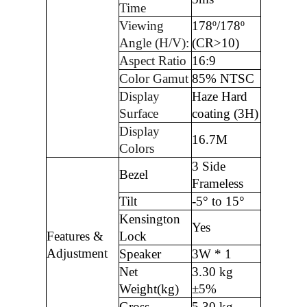
Time
Viewing
178º/178º
Angle (H/V):
(CR>10)
Aspect Ratio
16:9
Color Gamut
85% NTSC
Display
Haze Hard
Surface
coating (3H)
Display
16.7M
Colors
3 Side
Bezel
Frameless
Tilt
-5° to 15°
Kensington
Yes
Features &
Lock
Adjustment
Speaker
3W * 1
Net
3.30 kg
Weight(kg)
±5%
Gross
5.30 kg