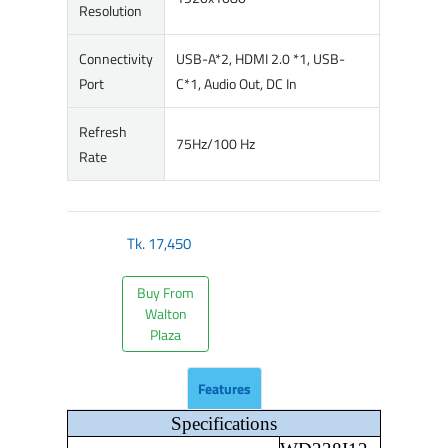
Resolution
Connectivity
USB-A*2, HDMI 2.0 *1, USB-
Port
C*1, Audio Out, DC In
Refresh
75Hz/100 Hz
Rate
Tk.
17,450
Buy From
Walton
Plaza
Features
Specifications