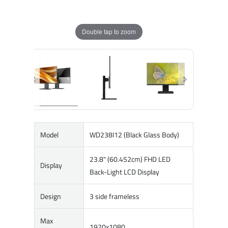
Double tap to zoom
Model
WD238I12 (Black Glass Body)
23.8" (60.452cm) FHD LED
Display
Back-Light LCD Display
Design
3 side frameless
Max
1920x1080