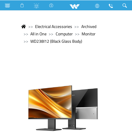
Electrical Accessories
Archived
All in One
Computer
Monitor
WD238I12 (Black Glass Body)