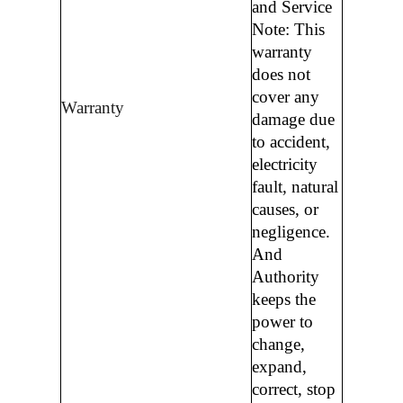
and Service
Note: This
warranty
does not
cover any
Warranty
damage due
to accident,
electricity
fault, natural
causes, or
negligence.
And
Authority
keeps the
power to
change,
expand,
correct, stop