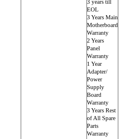
3 years till
EOL
3 Years Main
Motherboard
Warranty
2 Years
Panel
Warranty
1 Year
Adapter/
Power
Supply
Board
Warranty
3 Years Rest
of All Spare
Parts
Warranty