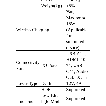
Weight(kg)
±5%
Yes,
Maximum
15W
Wireless Charging
(Applicable
for
supported
device)
USB-A*2,
HDMI 2.0
Connectivity
I/O Ports
*1, USB-
Port
C*1, Audio
Out, DC In
Power Type
DC In
12V, 4A
HDR
Supported
Low Blue
Supported
Functions
light Mode