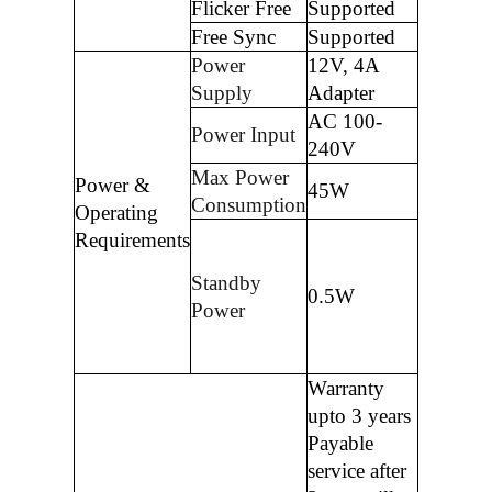
Flicker Free
Supported
Free Sync
Supported
Power
12V, 4A
Supply
Adapter
AC 100-
Power Input
240V
Max Power
Power &
45W
Consumption
Operating
Requirements
Standby
0.5W
Power
Warranty
upto 3 years
Payable
service after