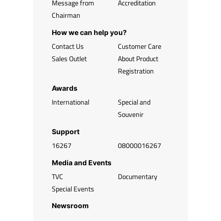
Message from
Accreditation
Chairman
How we can help you?
Contact Us
Customer Care
Sales Outlet
About Product
Registration
Awards
International
Special and
Souvenir
Support
16267
08000016267
Media and Events
TVC
Documentary
Special Events
Newsroom