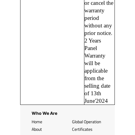
or cancel the
warranty
period
without any
prior notice.
2 Years
Panel
Warranty
will be
applicable
from the
selling date
of 13th
June'2024
Who We Are
Home
Global Operation
About
Certificates