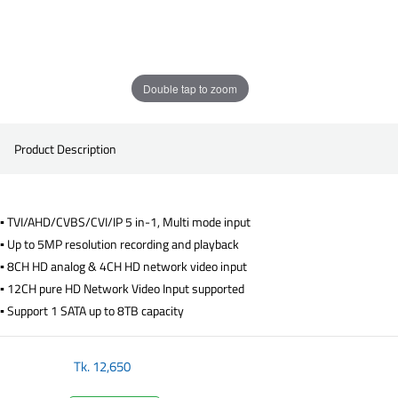
Double tap to zoom
Product Description
▪ TVI/AHD/CVBS/CVI/IP 5 in-1, Multi mode input
▪ Up to 5MP resolution recording and playback
▪ 8CH HD analog & 4CH HD network video input
▪ 12CH pure HD Network Video Input supported
▪ Support 1 SATA up to 8TB capacity
Tk.
12,650