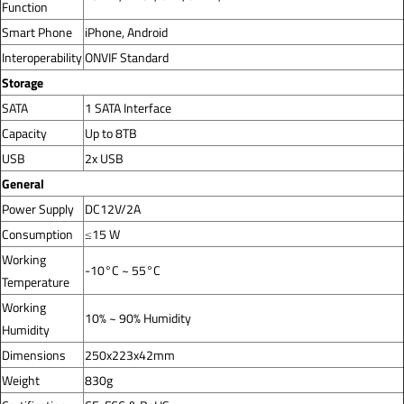
Function
Smart Phone
iPhone, Android
Interoperability
ONVIF Standard
Storage
SATA
1 SATA Interface
Capacity
Up to 8TB
USB
2x USB
General
Power Supply
DC12V/2A
Consumption
≤15 W
Working
-10°C ~ 55°C
Temperature
Working
10% ~ 90% Humidity
Humidity
Dimensions
250x223x42mm
Weight
830g