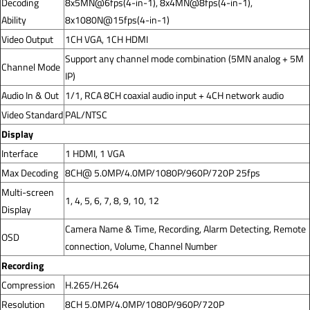
Decoding
8x5MN@6fps(4-in-1), 8x4MN@8fps(4-in-1),
Ability
8x1080N@15fps(4-in-1)
Video Output
1CH VGA, 1CH HDMI
Support any channel mode combination (5MN analog + 5M
Channel Mode
IP)
Audio In & Out
1/1, RCA 8CH coaxial audio input + 4CH network audio
Video Standard
PAL/NTSC
Display
Interface
1 HDMI, 1 VGA
Max Decoding
8CH@ 5.0MP/4.0MP/1080P/960P/720P 25fps
Multi-screen
1, 4, 5, 6, 7, 8, 9, 10, 12
Display
Camera Name & Time, Recording, Alarm Detecting, Remote
OSD
connection, Volume, Channel Number
Recording
Compression
H.265/H.264
Resolution
8CH 5.0MP/4.0MP/1080P/960P/720P