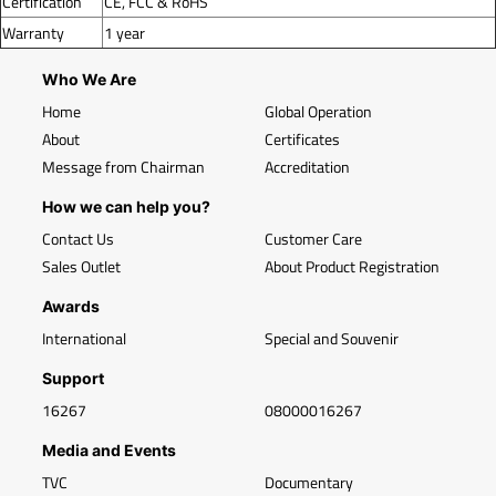
Certification
CE, FCC & RoHS
Warranty
1 year
Who We Are
Home
Global Operation
About
Certificates
Message from Chairman
Accreditation
How we can help you?
Contact Us
Customer Care
Sales Outlet
About Product Registration
Awards
International
Special and Souvenir
Support
16267
08000016267
Media and Events
TVC
Documentary