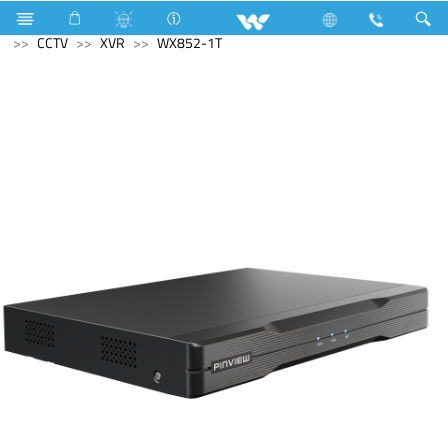
Electrical Accessories
Archived
All in One
Computer
CCTV
XVR
WX852-1T