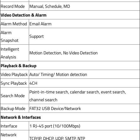
Record Mode
Manual, Schedule, MD
Video Detection & Alarm
Alarm Method
Email Alarm
Alarm
Support
Snapshot
Intelligent
Motion Detection, No Video Detection
Analysis
Playback & Backup
Video Playback
Auto/ Timing/ Motion detection
Sync Playback
4CH
Point-in-time search, calendar search, event search,
Search Mode
channel search
Backup Mode
FAT32 USB Device/Network
Network & Interfaces
Interface
1 RJ-45 port (10/100Mbps)
Network
TCP/IP, DHCP, UDP, SMTP, NTP