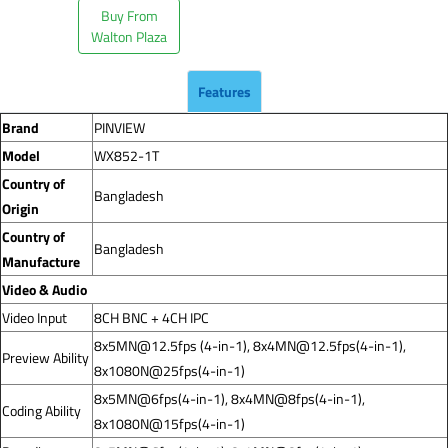
Buy From
Walton Plaza
Features
Brand
PINVIEW
Model
WX852-1T
Country of
Bangladesh
Origin
Country of
Bangladesh
Manufacture
Video & Audio
Video Input
8CH BNC + 4CH IPC
8x5MN@12.5fps
(4-in-1),
8x4MN@12.5fps
(4-in-1),
Preview Ability
8x1080N@25fps(4-in-1)
8x5MN@6fps(4-in-1), 8x4MN@8fps(4-in-1),
Coding Ability
8x1080N@15fps(4-in-1)