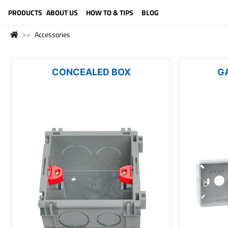
LANGUAGE (ENGLISH)
PRODUCTS
ABOUT US
HOW TO & TIPS
BLOG
Accessories
CONCEALED BOX
G