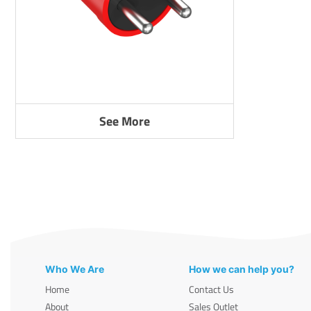
See More
Who We Are
How we can help you?
Home
Contact Us
About
Sales Outlet