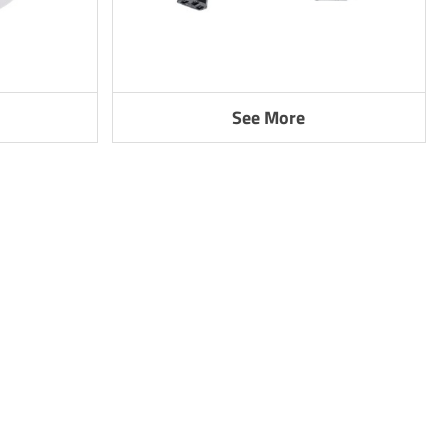
See More