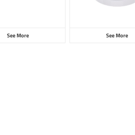
See More
See More