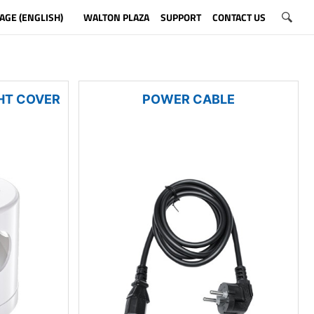
AGE (ENGLISH)
WALTON PLAZA
SUPPORT
CONTACT US
HT COVER
POWER CABLE