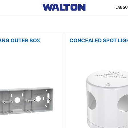
LANGU
ANG OUTER BOX
CONCEALED SPOT LIG