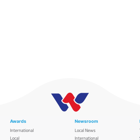
Awards
Newsroom
International
Local News
Local
International