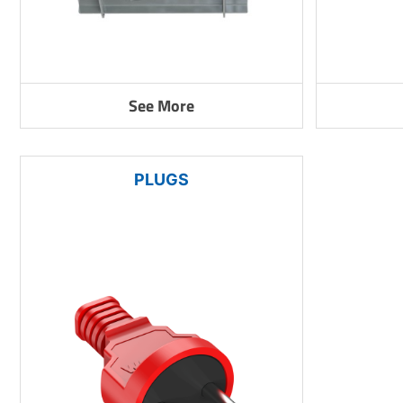
See More
PLUGS