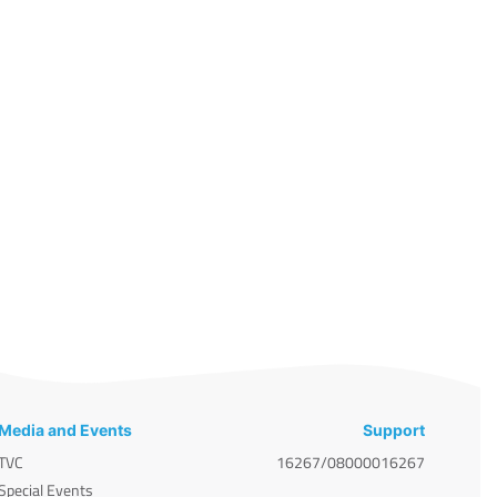
Media and Events
Support
TVC
16267/08000016267
Special Events