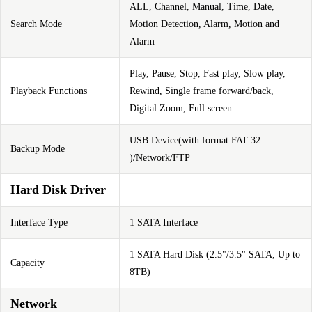
ALL, Channel, Manual, Time, Date,
Search Mode
Motion Detection, Alarm, Motion and
Alarm
Play, Pause, Stop, Fast play, Slow play,
Playback Functions
Rewind, Single frame forward/back,
Digital Zoom, Full screen
USB Device(with format FAT 32
Backup Mode
)/Network/FTP
Hard Disk Driver
Interface Type
1 SATA Interface
1 SATA Hard Disk (2.5"/3.5" SATA, Up to
Capacity
8TB)
Network