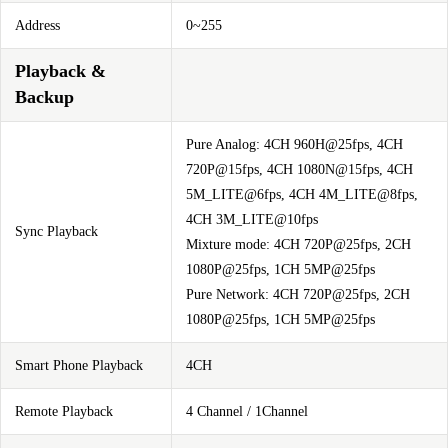
Address
0~255
Playback &
Backup
Pure Analog: 4CH 960H@25fps, 4CH
720P@15fps, 4CH 1080N@15fps, 4CH
5M_LITE@6fps, 4CH 4M_LITE@8fps,
4CH 3M_LITE@10fps
Sync Playback
Mixture mode: 4CH 720P@25fps, 2CH
1080P@25fps, 1CH 5MP@25fps
Pure Network: 4CH 720P@25fps, 2CH
1080P@25fps, 1CH 5MP@25fps
Smart Phone Playback
4CH
Remote Playback
4 Channel / 1Channel