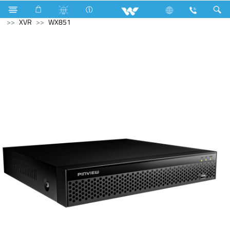
Solid State Drive (SSD)
M.2 SSD
Computer
CCTV
XVR
WX851