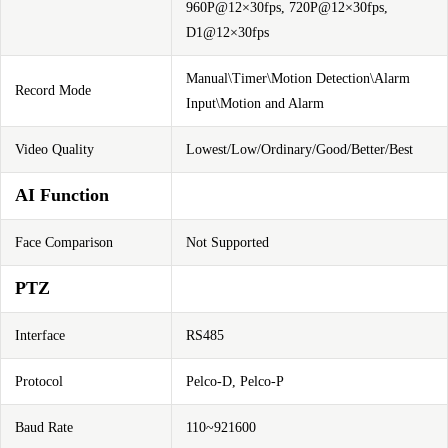
960P@12×30fps, 720P@12×30fps,
D1@12×30fps
Manual\Timer\Motion Detection\Alarm
Record Mode
Input\Motion and Alarm
Video Quality
Lowest/Low/Ordinary/Good/Better/Best
AI Function
Face Comparison
Not Supported
PTZ
Interface
RS485
Protocol
Pelco-D, Pelco-P
Baud Rate
110~921600