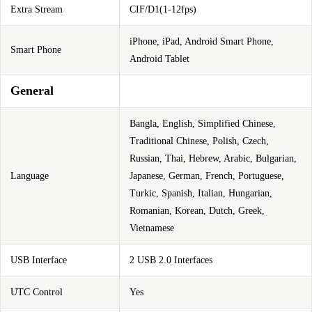
Extra Stream
CIF/D1(1-12fps)
iPhone, iPad, Android Smart Phone,
Smart Phone
Android Tablet
General
Bangla, English, Simplified Chinese,
Traditional Chinese, Polish, Czech,
Russian, Thai, Hebrew, Arabic, Bulgarian,
Language
Japanese, German, French, Portuguese,
Turkic, Spanish, Italian, Hungarian,
Romanian, Korean, Dutch, Greek,
Vietnamese
USB Interface
2 USB 2.0 Interfaces
UTC Control
Yes