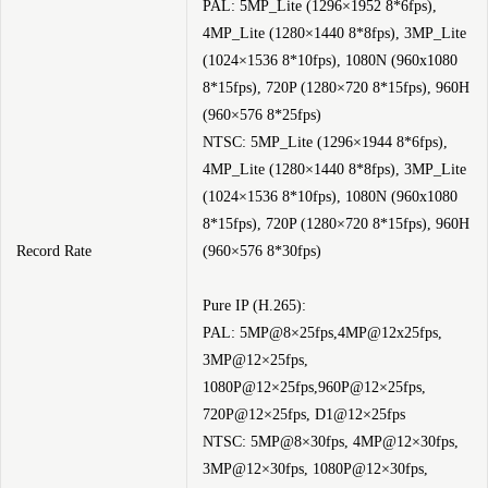
PAL: 5MP_Lite (1296×1952 8*6fps),
4MP_Lite (1280×1440 8*8fps), 3MP_Lite
(1024×1536 8*10fps), 1080N (960x1080
8*15fps), 720P (1280×720 8*15fps), 960H
(960×576 8*25fps)
NTSC: 5MP_Lite (1296×1944 8*6fps),
4MP_Lite (1280×1440 8*8fps), 3MP_Lite
(1024×1536 8*10fps), 1080N (960x1080
8*15fps), 720P (1280×720 8*15fps), 960H
Record Rate
(960×576 8*30fps)
Pure IP (H.265):
PAL: 5MP@8×25fps,4MP@12x25fps,
3MP@12×25fps,
1080P@12×25fps,960P@12×25fps,
720P@12×25fps, D1@12×25fps
NTSC: 5MP@8×30fps, 4MP@12×30fps,
3MP@12×30fps, 1080P@12×30fps,