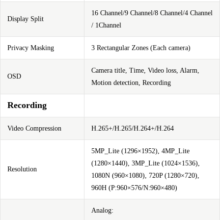
16 Channel/9 Channel/8 Channel/4 Channel
Display Split
/ 1Channel
Privacy Masking
3 Rectangular Zones (Each camera)
Camera title, Time, Video loss, Alarm,
OSD
Motion detection, Recording
Recording
Video Compression
H.265+/H.265/H.264+/H.264
5MP_Lite (1296×1952), 4MP_Lite
(1280×1440), 3MP_Lite (1024×1536),
Resolution
1080N (960×1080), 720P (1280×720),
960H (P:960×576/N:960×480)
Analog: