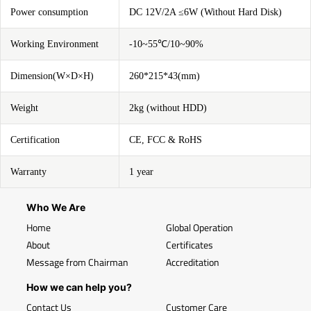
Power consumption
DC 12V/2A ≤6W (Without Hard Disk)
Working Environment
-10~55℃/10~90%
Dimension(W×D×H)
260*215*43(mm)
Weight
2kg (without HDD)
Certification
CE, FCC & RoHS
Warranty
1 year
Who We Are
Home
Global Operation
About
Certificates
Message from Chairman
Accreditation
How we can help you?
Contact Us
Customer Care