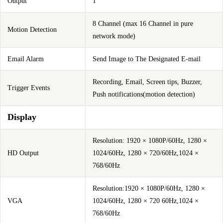
Output
1
8 Channel (max 16 Channel in pure
Motion Detection
network mode)
Email Alarm
Send Image to The Designated E-mail
Recording, Email, Screen tips, Buzzer,
Trigger Events
Push notifications(motion detection)
Display
Resolution: 1920 × 1080P/60Hz, 1280 ×
HD Output
1024/60Hz, 1280 × 720/60Hz,1024 ×
768/60Hz
Resolution:1920 × 1080P/60Hz, 1280 ×
VGA
1024/60Hz, 1280 × 720 60Hz,1024 ×
768/60Hz