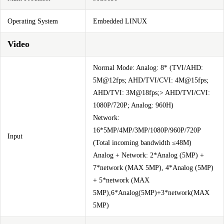
Operating System
Embedded LINUX
Video
Normal Mode: Analog: 8* (TVI/AHD:
5M@12fps; AHD/TVI/CVI: 4M@15fps;
AHD/TVI: 3M@18fps;> AHD/TVI/CVI:
1080P/720P; Analog: 960H)
Network:
16*5MP/4MP/3MP/1080P/960P/720P
Input
(Total incoming bandwidth ≤48M)
Analog + Network: 2*Analog (5MP) +
7*network (MAX 5MP), 4*Analog (5MP)
+ 5*network (MAX
5MP),6*Analog(5MP)+3*network(MAX
5MP)