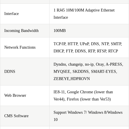
1 RJ45 10M/100M Adaptive Ethernet
Interface
Interface
Incoming Bandwidth
100MB
TCP/IP, HTTP, UPnP, DNS, NTP, SMTP,
Network Functions
DHCP, FTP, DDNS, RTP, RTSP, RTCP
Dyndns, changeip, no-ip, Oray, A-PRESS,
DDNS
MYQSEE, SKDDNS, SMART-EYES,
ZEBEYE,HDPROVN
IE8-11, Google Chrome (lower than
Web Browser
Ver44), Firefox (lower than Ver53)
Support Windows 7/ Windows 8/Windows
CMS Software
10