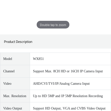
Double tap to zoom
Product Description
Model
WX851
Channel
Support Max. 8CH HD or 16CH IP Camera Input
Video
AHD/CVI/TVI/IP/Analog Camera Input
Max. Resolution
Up to HD 5MP and IP 5MP Resolution Recording
Video Output
Support HD Output, VGA and CVBS Video Output