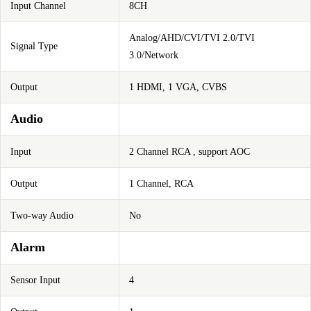
Input Channel
8CH
Analog/AHD/CVI/TVI 2.0/TVI
Signal Type
3.0/Network
Output
1 HDMI, 1 VGA, CVBS
Audio
Input
2 Channel RCA , support AOC
Output
1 Channel, RCA
Two-way Audio
No
Alarm
Sensor Input
4