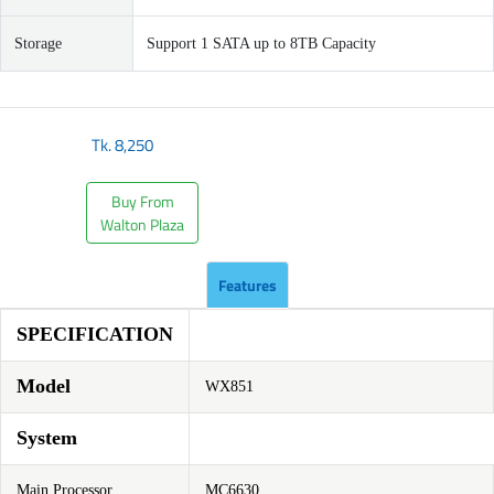
Storage
Support 1 SATA up to 8TB Capacity
Tk.
8,250
Buy From
Walton Plaza
Features
SPECIFICATION
Model
WX851
System
Main Processor
MC6630