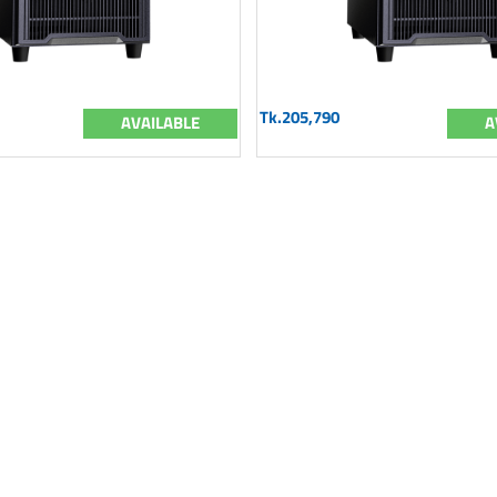
Tk.205,790
AVAILABLE
A