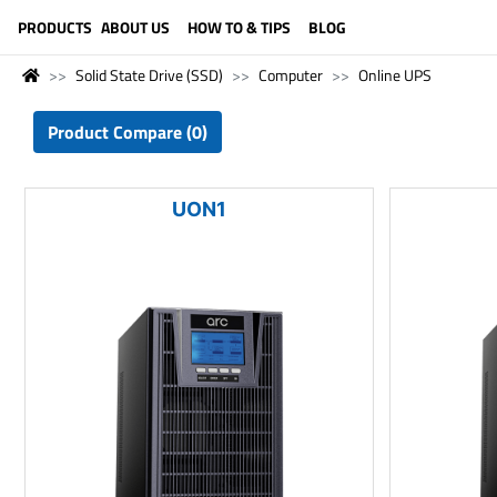
LANGUAGE (ENGLISH)
PRODUCTS
ABOUT US
HOW TO & TIPS
BLOG
Solid State Drive (SSD)
Computer
Online UPS
Product Compare (0)
UON1