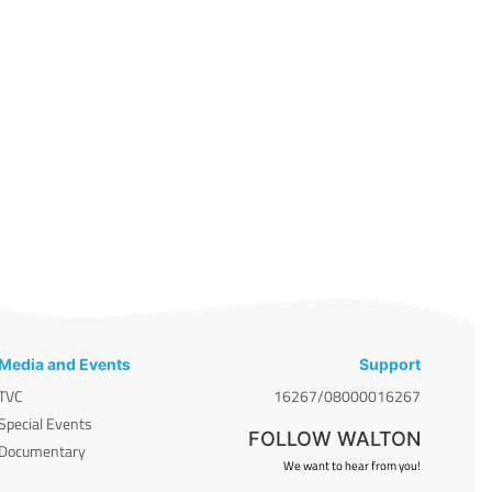
Media and Events
Support
TVC
16267/08000016267
Special Events
FOLLOW WALTON
Documentary
We want to hear from you!