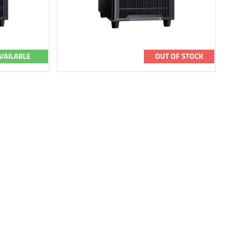
VAILABLE
OUT OF STOCK