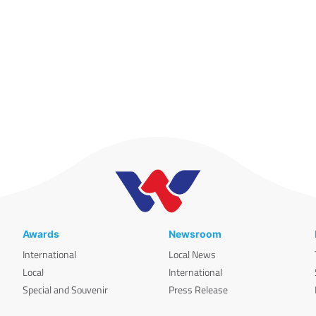
Awards
Newsroom
International
Local News
Local
International
Special and Souvenir
Press Release