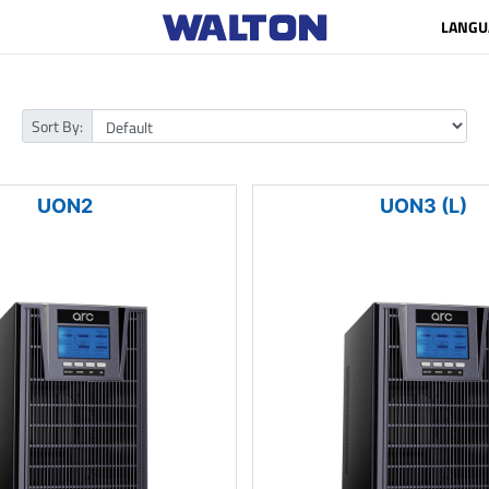
LANGU
Sort By:
UON2
UON3 (L)