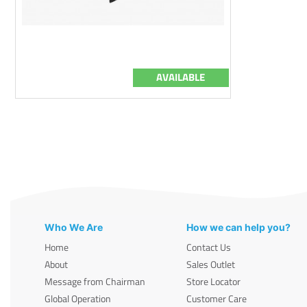
AVAILABLE
Who We Are
How we can help you?
Home
Contact Us
About
Sales Outlet
Message from Chairman
Store Locator
Global Operation
Customer Care