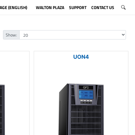
AGE (ENGLISH)
WALTON PLAZA
SUPPORT
CONTACT US
Show:
UON4