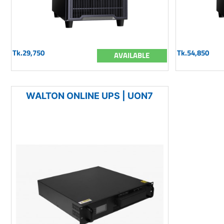
Tk.29,750
Tk.54,850
AVAILABLE
WALTON ONLINE UPS | UON7