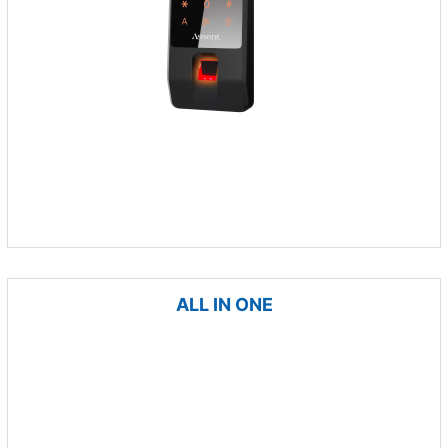
ALL IN ONE