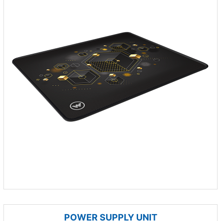
POWER SUPPLY UNIT