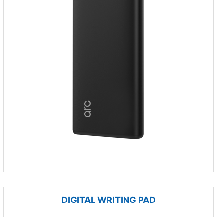
DIGITAL WRITING PAD