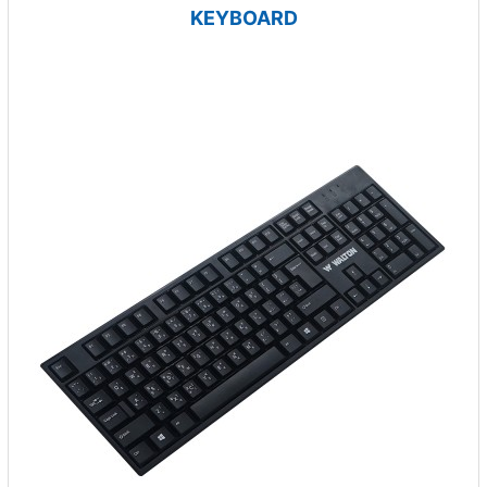
KEYBOARD