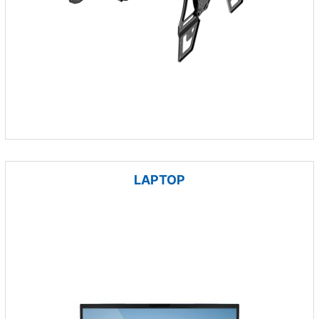
LAPTOP