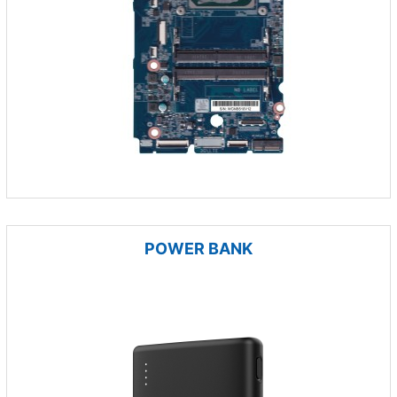
POWER BANK