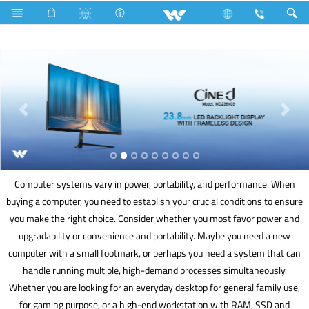
Split AC
Computer
Computer systems vary in power, portability, and performance. When
buying a computer, you need to establish your crucial conditions to ensure
you make the right choice. Consider whether you most favor power and
upgradability or convenience and portability. Maybe you need a new
computer with a small footmark, or perhaps you need a system that can
handle running multiple, high-demand processes simultaneously.
Whether you are looking for an everyday desktop for general family use,
for gaming purpose, or a high-end workstation with RAM, SSD and