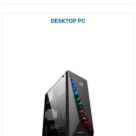
DESKTOP PC