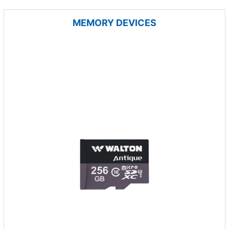
MEMORY DEVICES