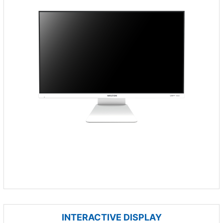
INTERACTIVE DISPLAY