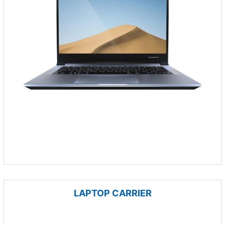
LAPTOP CARRIER