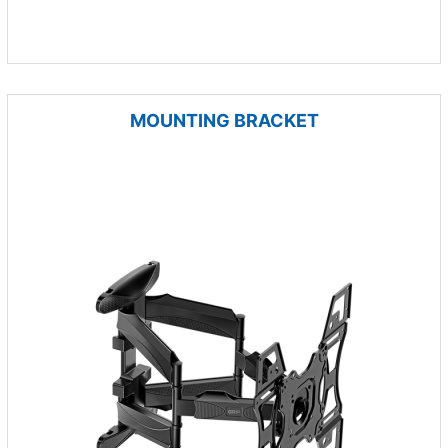
MOUNTING BRACKET