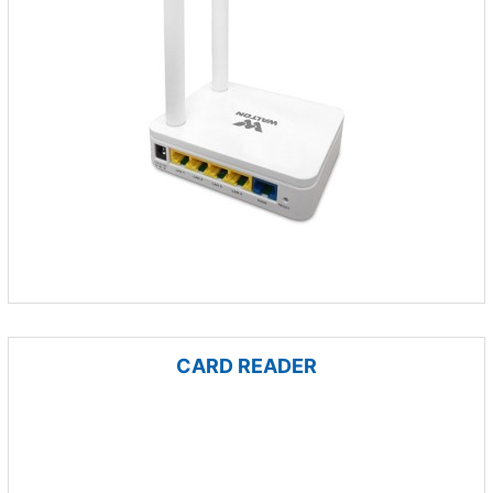
CARD READER