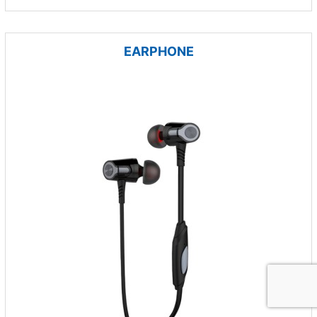
EARPHONE