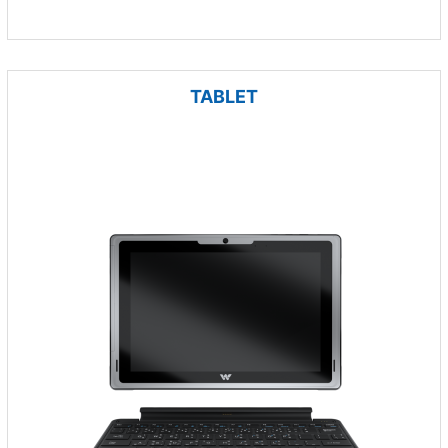
TABLET