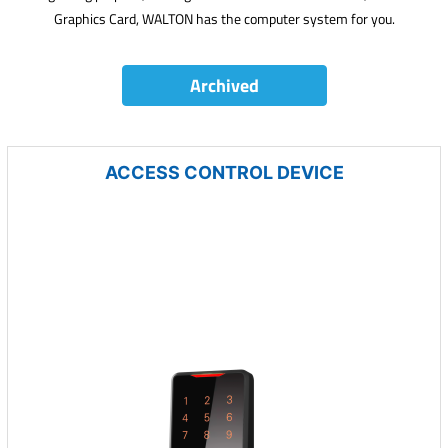
Graphics Card, WALTON has the computer system for you.
Archived
ACCESS CONTROL DEVICE