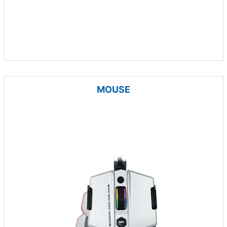
MOUSE