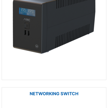
NETWORKING SWITCH