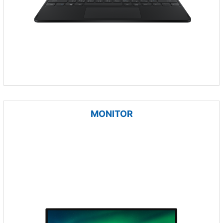
MONITOR