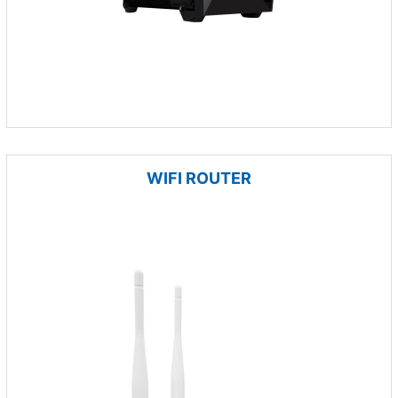
WIFI ROUTER