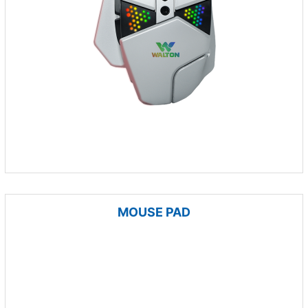
MOUSE PAD