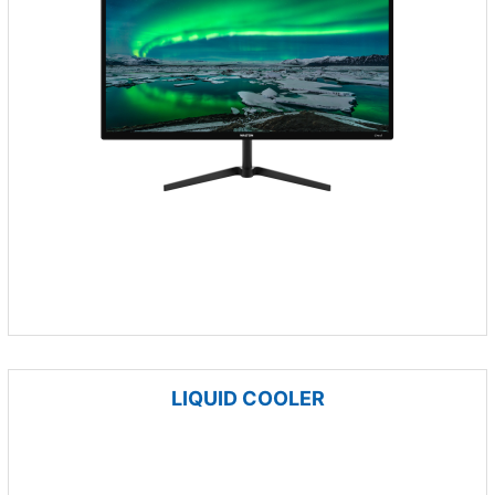
LIQUID COOLER