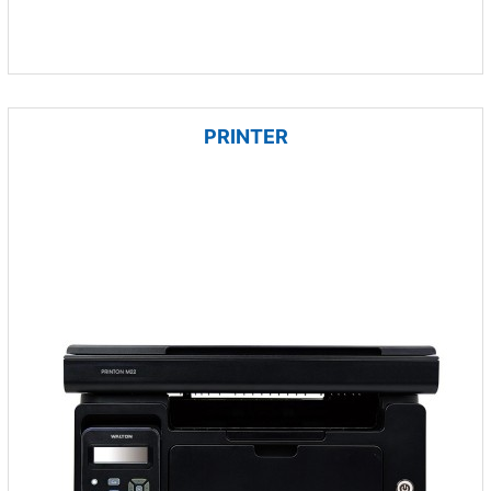
PRINTER