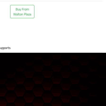
Buy From
Walton Plaza
upports