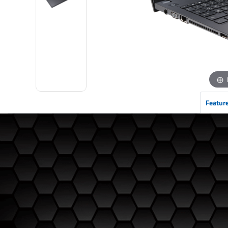
Featur