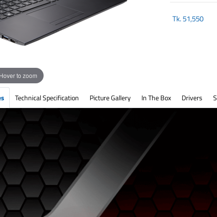
Tk.
51,550
Hover to zoom
es
Technical Specification
Picture Gallery
In The Box
Drivers
S