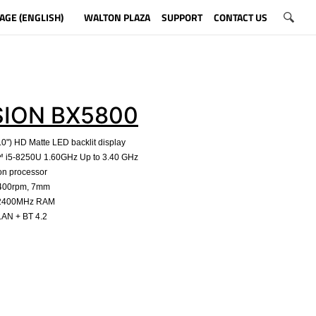
AGE (ENGLISH)
WALTON PLAZA
SUPPORT
CONTACT US
SION BX5800
.0") HD Matte LED backlit display
e™ i5-8250U 1.60GHz Up to 3.40 GHz
on processor
5400rpm, 7mm
 2400MHz RAM
LAN + BT 4.2