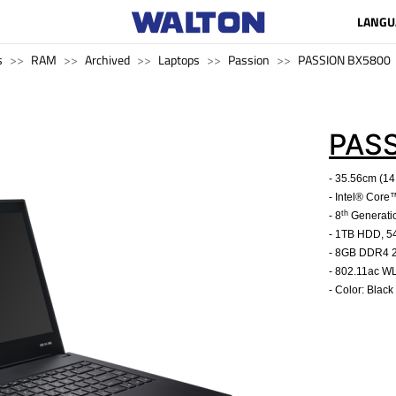
LANGU
s
RAM
Archived
Laptops
Passion
PASSION BX5800
PAS
- 35.56cm (14
- Intel® Cor
th
- 8
Generati
- 1TB HDD, 
- 8GB DDR4
- 802.11ac W
- Color: Black