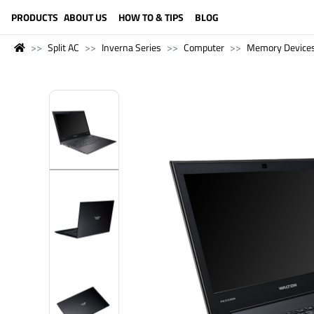
LANGUAGE (ENGLISH)
PRODUCTS
ABOUT US
HOW TO & TIPS
BLOG
Split AC
Inverna Series
Computer
Memory Device