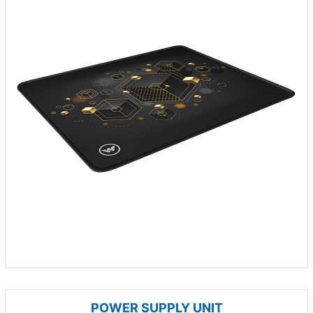
POWER SUPPLY UNIT