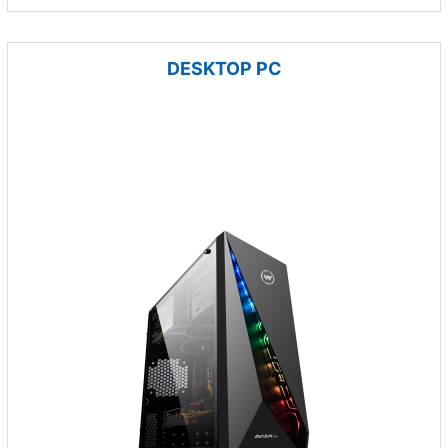
DESKTOP PC