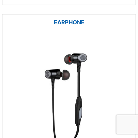
EARPHONE