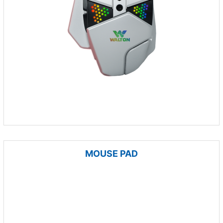
MOUSE PAD