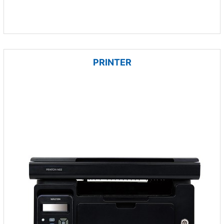
PRINTER