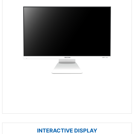
INTERACTIVE DISPLAY