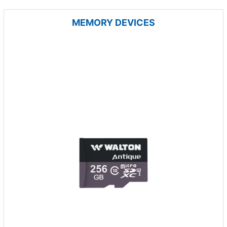
MEMORY DEVICES