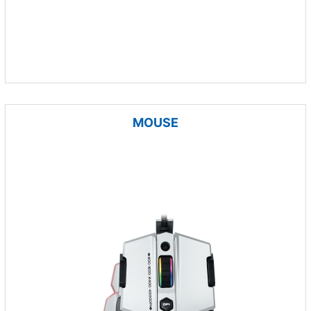
MOUSE