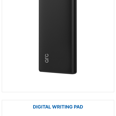
DIGITAL WRITING PAD