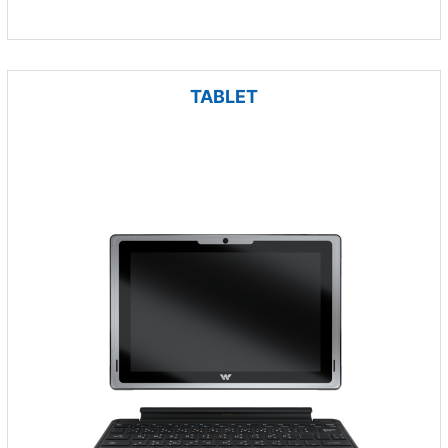
TABLET