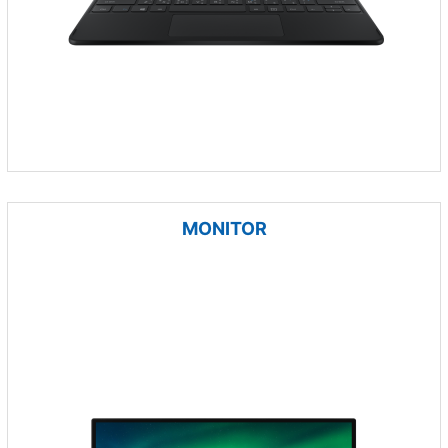
MONITOR