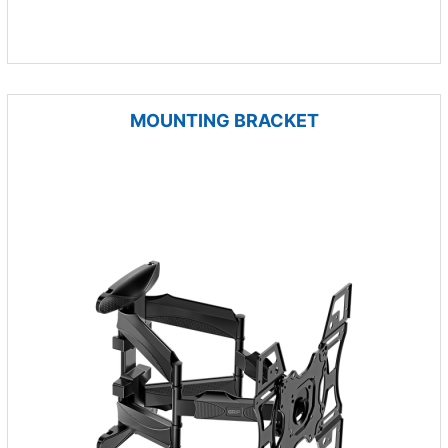
MOUNTING BRACKET