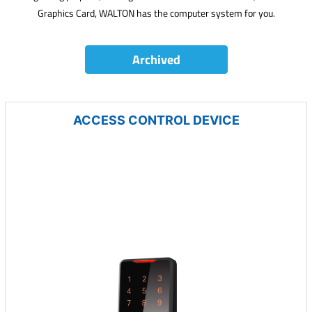
Graphics Card, WALTON has the computer system for you.
Archived
ACCESS CONTROL DEVICE