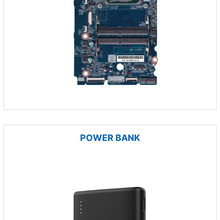
POWER BANK