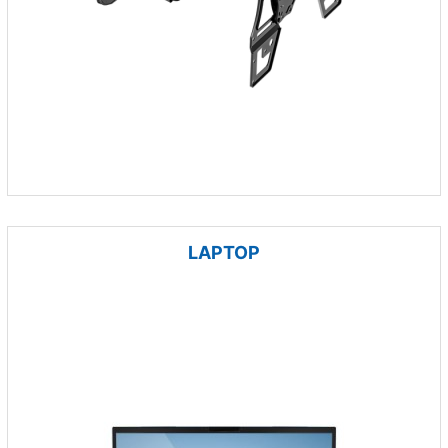
LAPTOP