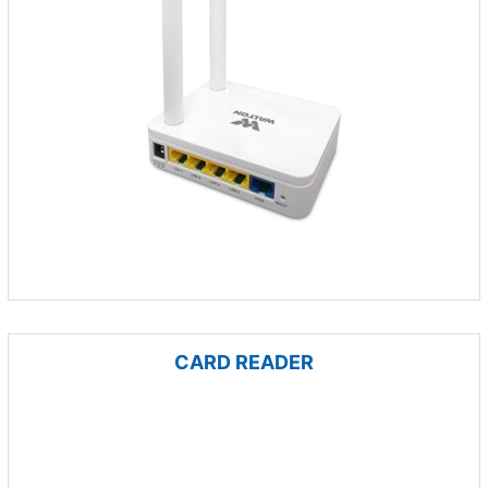
CARD READER