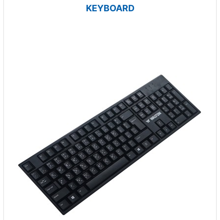
KEYBOARD