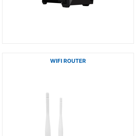
WIFI ROUTER