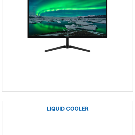
LIQUID COOLER