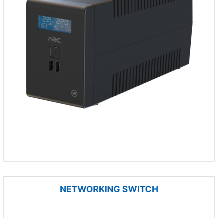
NETWORKING SWITCH