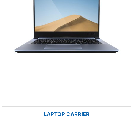
LAPTOP CARRIER