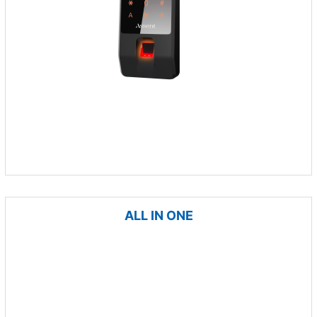
ALL IN ONE