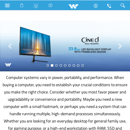
Split AC
Computer
UPS
Computer
Computer systems vary in power, portability, and performance. When
buying a computer, you need to establish your crucial conditions to ensure
you make the right choice. Consider whether you most favor power and
upgradability or convenience and portability. Maybe you need a new
computer with a small footmark, or perhaps you need a system that can
handle running multiple, high-demand processes simultaneously.
Whether you are looking for an everyday desktop for general family use,
for gaming purpose, or a high-end workstation with RAM, SSD and