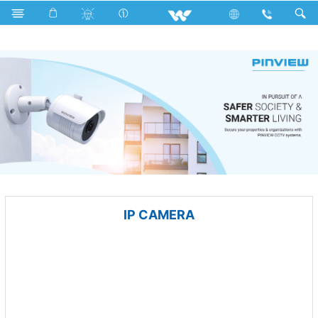
Split AC
Computer
CCTV
IP CAMERA