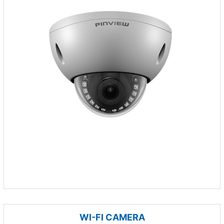
WI-FI CAMERA