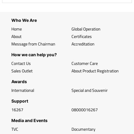
Who We Are
Home
Global Operation
About
Certificates
Message from Chairman
Accreditation
How we can help you?
Contact Us
Customer Care
Sales Outlet
About Product Registration
Awards
International
Special and Souvenir
Support
16267
08000016267
Media and Events
TVC
Documentary