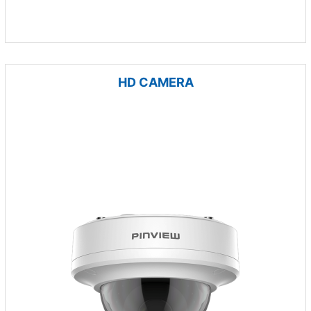
HD CAMERA