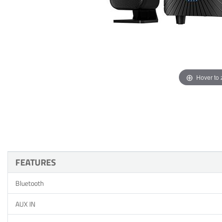
Hover to
FEATURES
Bluetooth
AUX IN