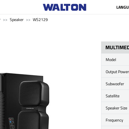
LANGU
r
Speaker
WS2129
MULTIMED
Model
Output Power
Subwoofer
Satellite
Speaker Size
Frequency