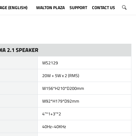
AGE (ENGLISH)
WALTON PLAZA
SUPPORT
CONTACT US
IA 2.1 SPEAKER
WS2129
20W + 5W x 2 (RMS)
W156*H210*D200mm
W92*H179*D92mm
4"*1+3"*2
40Hz~40KHz