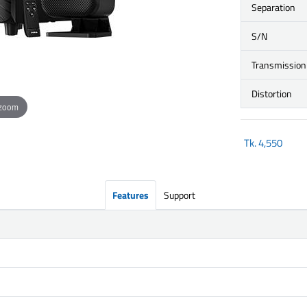
Separation
S/N
Transmission
Distortion
 zoom
Tk.
4,550
Features
Support