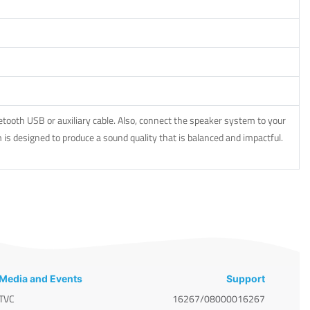
ooth USB or auxiliary cable. Also, connect the speaker system to your
is designed to produce a sound quality that is balanced and impactful.
Media and Events
Support
TVC
16267/08000016267