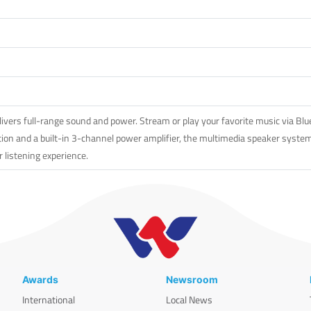
rs full-range sound and power. Stream or play your favorite music via Bluet
ion and a built-in 3-channel power amplifier, the multimedia speaker system 
r listening experience.
Awards
Newsroom
International
Local News