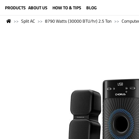
LANGUAGE (ENGLISH)
PRODUCTS
ABOUT US
HOW TO & TIPS
BLOG
Split AC
8790 Watts (30000 BTU/hr) 2.5 Ton
Compute