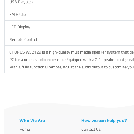
USB Playback
FM Radio
LED Display
Remote Control
CHORUS WS2129 is a high-quality multimedia speaker system that delive
PC for a unique audio experience Equipped with a 2.1 speaker configurat
With a fully functional remote, adjust the audio output to customize you
Who We Are
How we can help you?
Home
Contact Us