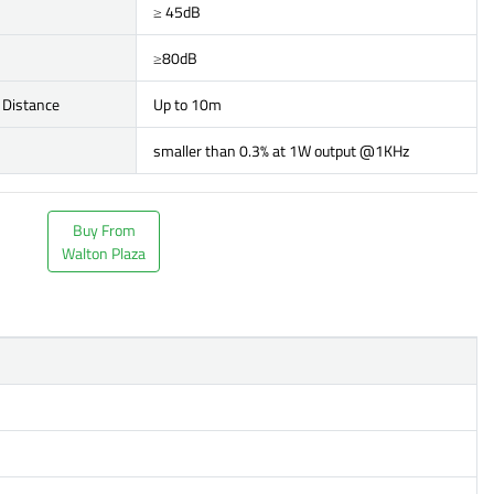
≥ 45dB
≥80dB
 Distance
Up to 10m
smaller than 0.3% at 1W output @1KHz
Buy From
Walton Plaza