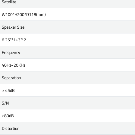
Satellite
W100*H200*D118(mm)
Speaker Size
6.25"*1+3"*2
Frequency
40Hz~20KHz
Separation
≥ 45dB
S/N
≥80dB
Distortion