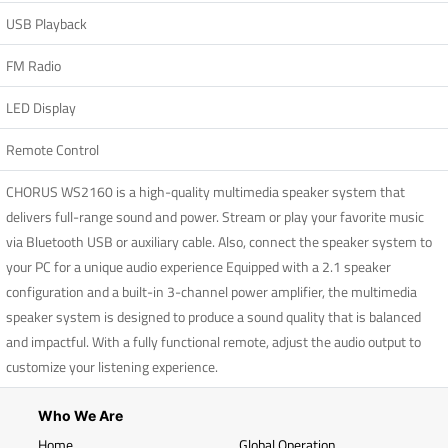
USB Playback
FM Radio
LED Display
Remote Control
CHORUS WS2160 is a high-quality multimedia speaker system that
delivers full-range sound and power. Stream or play your favorite music
via Bluetooth USB or auxiliary cable. Also, connect the speaker system to
your PC for a unique audio experience Equipped with a 2.1 speaker
configuration and a built-in 3-channel power amplifier, the multimedia
speaker system is designed to produce a sound quality that is balanced
and impactful. With a fully functional remote, adjust the audio output to
customize your listening experience.
Who We Are
Home
Global Operation