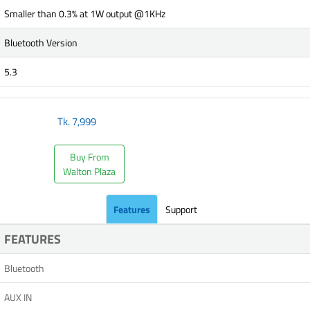
Smaller than 0.3% at 1W output @1KHz
Bluetooth Version
5.3
Tk.
7,999
Buy From
Walton Plaza
Features
Support
FEATURES
Bluetooth
AUX IN