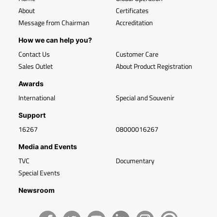
About
Certificates
Message from Chairman
Accreditation
How we can help you?
Contact Us
Customer Care
Sales Outlet
About Product Registration
Awards
International
Special and Souvenir
Support
16267
08000016267
Media and Events
TVC
Documentary
Special Events
Newsroom