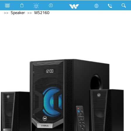
Split AC
8790 Watts (30000 BTU/hr) 2.5 Ton
Computer
Speaker
WS2160