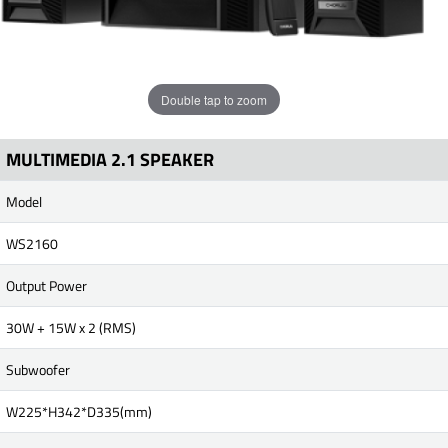
Double tap to zoom
MULTIMEDIA 2.1 SPEAKER
Model
WS2160
Output Power
30W + 15W x 2 (RMS)
Subwoofer
W225*H342*D335(mm)