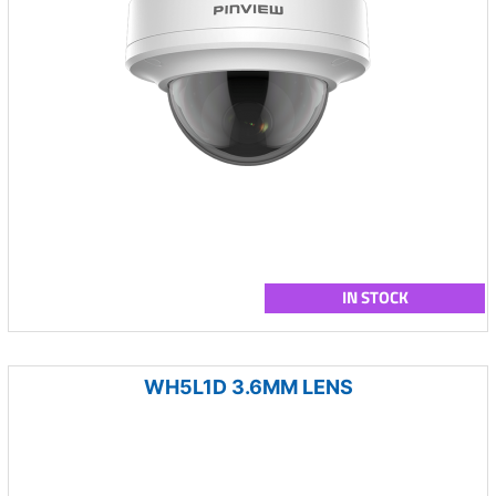
IN STOCK
WH5L1D 3.6MM LENS