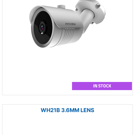
IN STOCK
WH21B 3.6MM LENS