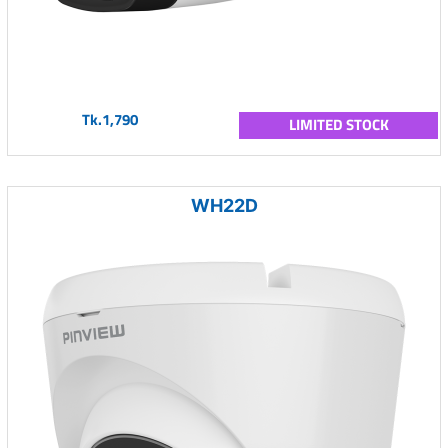
Tk.1,790
LIMITED STOCK
WH22D