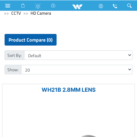
Split AC
8790 Watts (30000 BTU/hr) 2.5 Ton
Computer
CCTV
HD Camera
Product Compare (0)
Sort By:
Show:
WH21B 2.8MM LENS