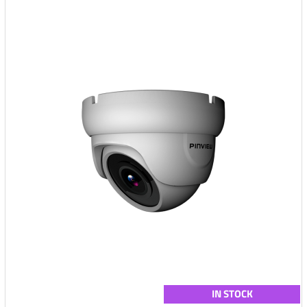
IN STOCK