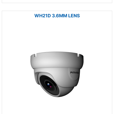
WH21D 3.6MM LENS