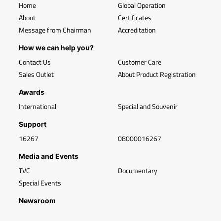
Home
Global Operation
About
Certificates
Message from Chairman
Accreditation
How we can help you?
Contact Us
Customer Care
Sales Outlet
About Product Registration
Awards
International
Special and Souvenir
Support
16267
08000016267
Media and Events
TVC
Documentary
Special Events
Newsroom