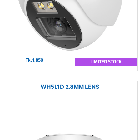
Tk.1,850
LIMITED STOCK
WH5L1D 2.8MM LENS