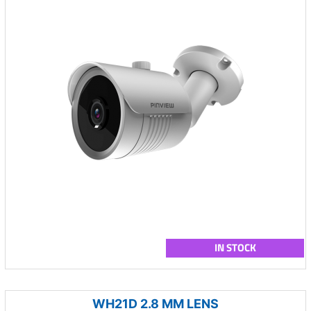
IN STOCK
WH21D 2.8 MM LENS