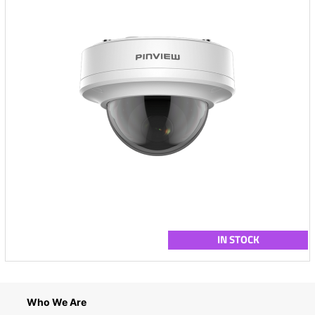
IN STOCK
Who We Are