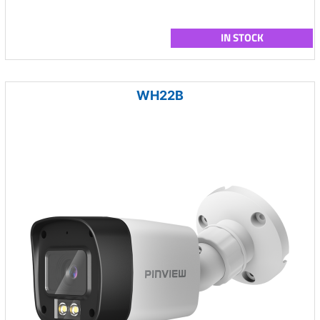
IN STOCK
WH22B