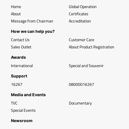
Home
Global Operation
About
Certificates
Message from Chairman
Accreditation
How we can help you?
Contact Us
Customer Care
Sales Outlet
About Product Registration
Awards
International
Special and Souvenir
Support
16267
08000016267
Media and Events
TVC
Documentary
Special Events
Newsroom