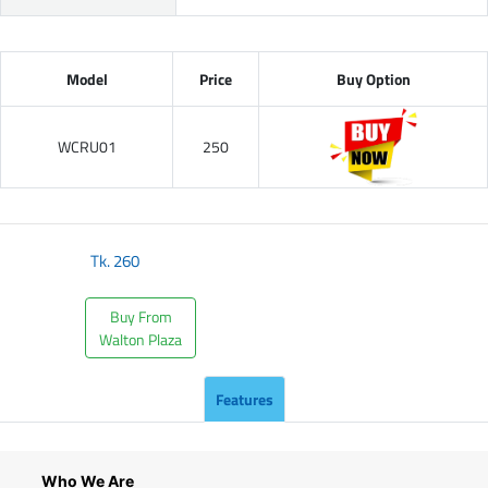
Model
Price
Buy Option
WCRU01
250
Tk.
260
Buy From
Walton Plaza
Features
Who We Are