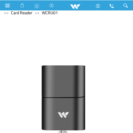
Split AC
8790 Watts (30000 BTU/hr) 2.5 Ton
Computer
Card Reader
WCRU01