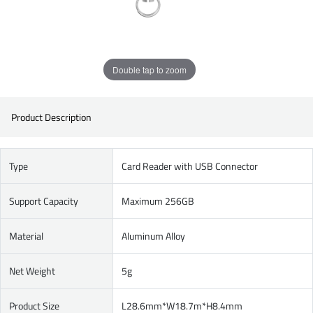
Double tap to zoom
Product Description
Type
Card Reader with USB Connector
Support Capacity
Maximum 256GB
Material
Aluminum Alloy
Net Weight
5g
Product Size
L28.6mm*W18.7m*H8.4mm