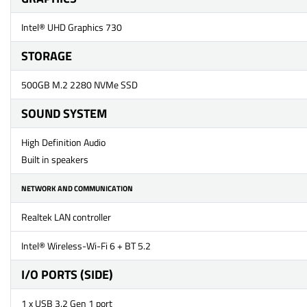
Intel® UHD Graphics 730
STORAGE
500GB M.2 2280 NVMe SSD
SOUND SYSTEM
High Definition Audio
Built in speakers
NETWORK AND COMMUNICATION
Realtek LAN controller
Intel® Wireless-Wi-Fi 6 + BT 5.2
I/O PORTS (SIDE)
1 x USB 3.2 Gen 1 port