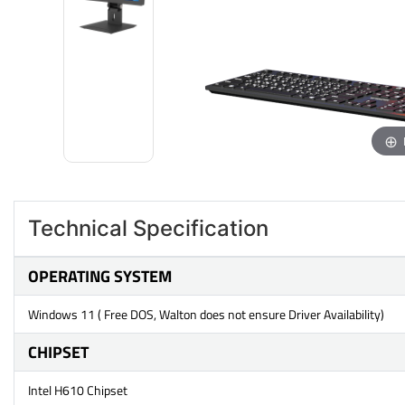
Technical Specification
OPERATING SYSTEM
Windows 11 ( Free DOS, Walton does not ensure Driver Availability)
CHIPSET
Intel H610 Chipset