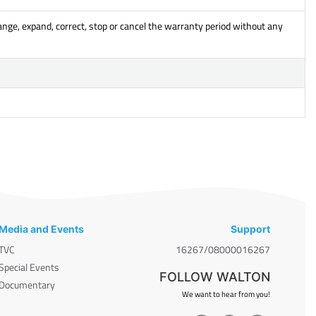
ange, expand, correct, stop or cancel the warranty period without any
Media and Events
Support
TVC
16267/08000016267
Special Events
FOLLOW WALTON
Documentary
We want to hear from you!