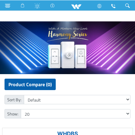
Electrical Accessories
Piano Switches
Harmony Series
Product Compare (0)
Sort By:
Show:
WHDBS