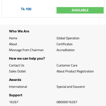
Tk.100
AVAILABLE
Who We Are
Home
Global Operation
About
Certificates
Message from Chairman
Accreditation
How we can help you?
Contact Us
Customer Care
Sales Outlet
About Product Registration
Awards
International
Special and Souvenir
Support
16267
08000016267