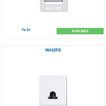
Tk.52
AVAILABLE
WH2PS