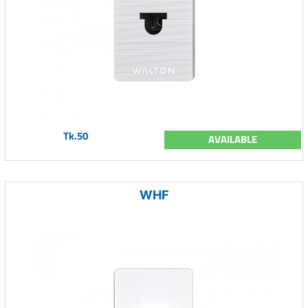
Tk.50
AVAILABLE
WHF