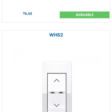
Tk.45
AVAILABLE
WHS2