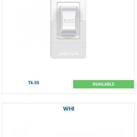
Tk.55
AVAILABLE
WHI