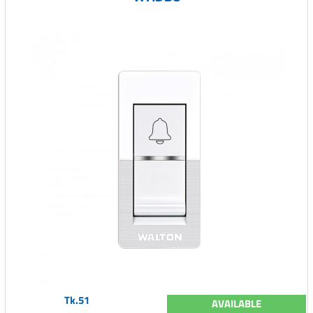
Tk.51
AVAILABLE