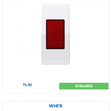
Tk.50
AVAILABLE
WHFR