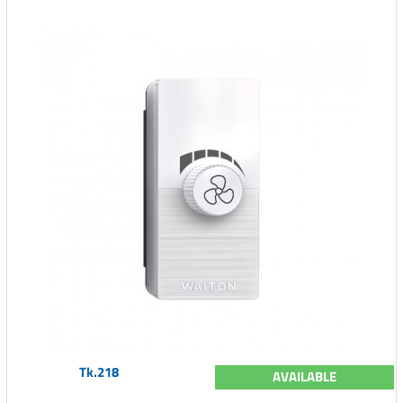
Tk.218
AVAILABLE