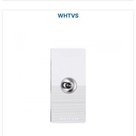
WHTVS