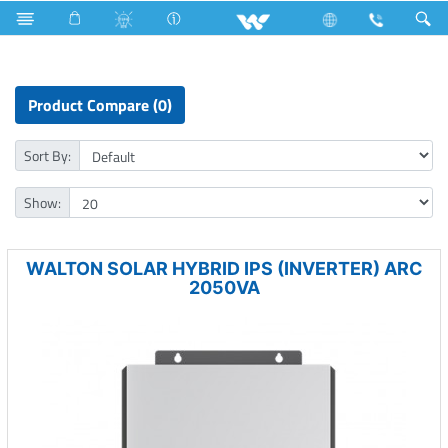
Solar Hybrid IPS
Product Compare (0)
Sort By:
Show:
WALTON SOLAR HYBRID IPS (INVERTER) ARC
2050VA