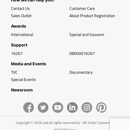
Contact Us
Customer Care
Sales Outlet
About Product Registration
Awards
International
Special and Souvenir
Support
16267
08000016267
Media and Events
TVC
Documentary
Special Events
Newsroom
Copyright © 2026 and all rights reserved by - All Sister Concerns of
WALTON Group