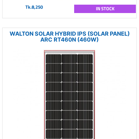
Tk.8,250
IN STOCK
WALTON SOLAR HYBRID IPS (SOLAR PANEL)
ARC RT460N (460W)