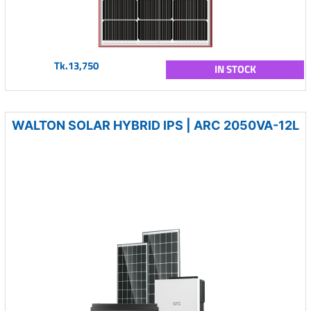
Tk.13,750
IN STOCK
WALTON SOLAR HYBRID IPS | ARC 2050VA-12L