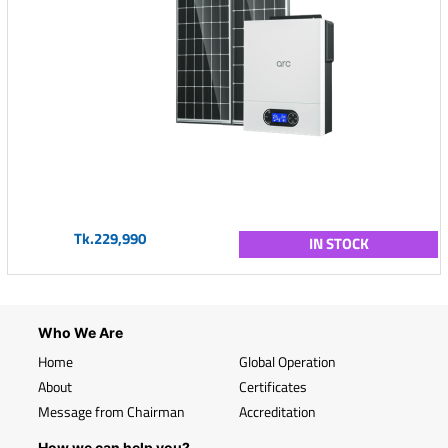
Tk.229,990
IN STOCK
Who We Are
Home
Global Operation
About
Certificates
Message from Chairman
Accreditation
How we can help you?