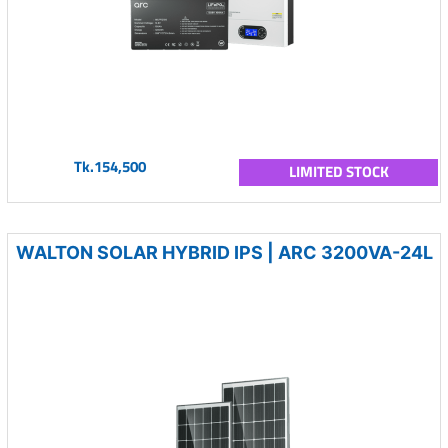
Tk.154,500
LIMITED STOCK
WALTON SOLAR HYBRID IPS | ARC 3200VA-24L