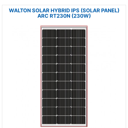
WALTON SOLAR HYBRID IPS (SOLAR PANEL)
ARC RT230N (230W)