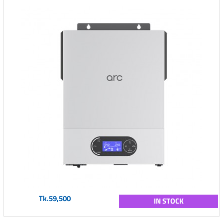
Tk.59,500
IN STOCK