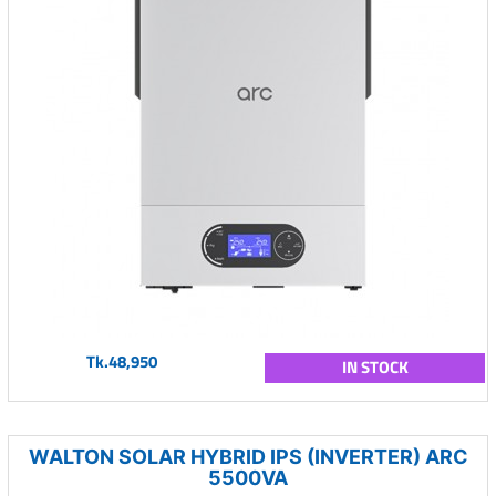
Tk.48,950
IN STOCK
WALTON SOLAR HYBRID IPS (INVERTER) ARC
5500VA