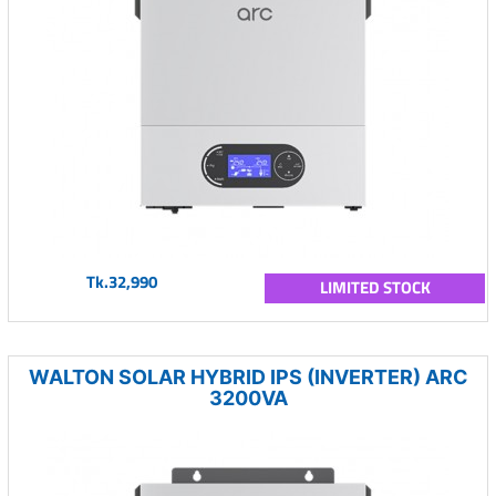
Tk.32,990
LIMITED STOCK
WALTON SOLAR HYBRID IPS (INVERTER) ARC
3200VA