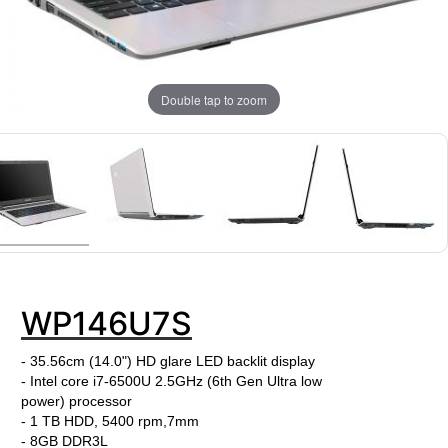
Double tap to zoom
WP146U7S
- 35.56cm (14.0") HD glare LED backlit display
- Intel core i7-6500U
2.5
GHz
(6th Gen Ultra low
power)
processor
- 1 TB HDD, 5400 rpm,7mm
- 8GB DDR3L