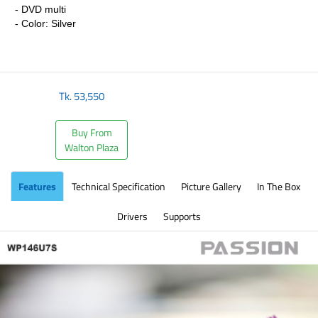
- DVD multi
- Color: Silver
​
Tk.
53,550
Buy From
Walton Plaza
Features
Technical Specification
Picture Gallery
In The Box
Drivers
Supports