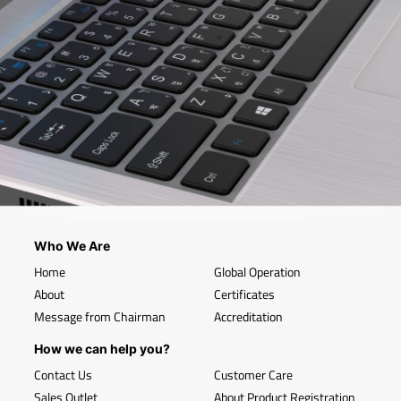
Who We Are
Home
Global Operation
About
Certificates
Message from Chairman
Accreditation
How we can help you?
Contact Us
Customer Care
Sales Outlet
About Product Registration