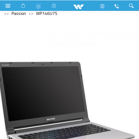
Smart Watch
Computer
Archived
Laptops
Passion
WP146U7S