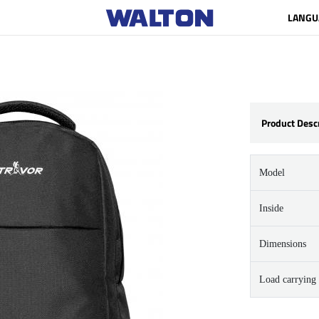
LANGU
Product Desc
Model
Inside
Dimensions
Load carrying 