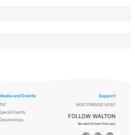
Media and Events
Support
TVC
16267/08000016267
Special Events
FOLLOW WALTON
Documentary
We want to hear from you!