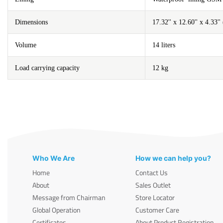
Dimensions
17.32'' x 12.60'' x 4.33
Volume
14 liters
Load carrying capacity
12 kg
Who We Are
How we can help you?
Home
Contact Us
About
Sales Outlet
Message from Chairman
Store Locator
Global Operation
Customer Care
Certificates
About Product Registration