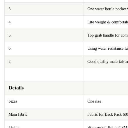
3.
One water bottle pocket 
4.
Lite weight & comfortabl
5.
Top grab handle for comf
6.
Using water resistance fa
7.
Good quality materials ar
Details
Sizes
One size
Main fabric
Fabric for Back Pack 6
Lining
Waterproof lining GSM