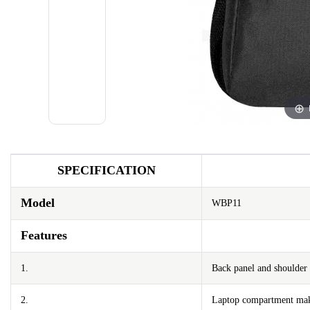
SPECIFICATION
Model
WBP11
Features
1.
Back panel and shoulder 
2.
Laptop compartment maki