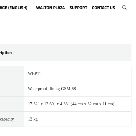
AGE (ENGLISH)
WALTON PLAZA
SUPPORT
CONTACT US
ription
WBP11
Waterproof lining GSM-68
17.32'' x 12.60'' x 4.33'' (44 cm x 32 cm x 11 cm)
capacity
12 kg