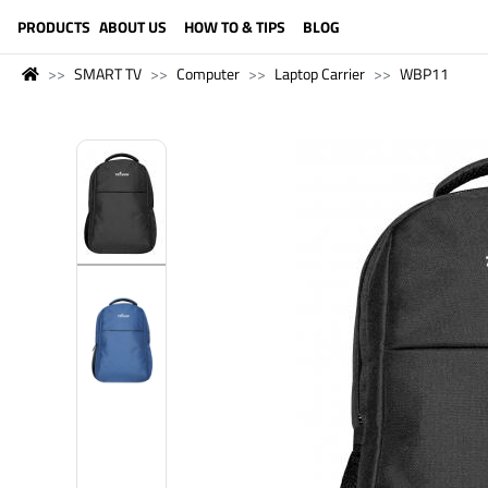
LANGUAGE (ENGLISH)
PRODUCTS
ABOUT US
HOW TO & TIPS
BLOG
SMART TV
Computer
Laptop Carrier
WBP11