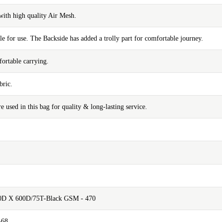
with high quality Air Mesh.
e for use. The Backside has added a trolly part for comfortable journey.
ortable carrying.
bric.
e used in this bag for quality & long-lasting service.
00D X 600D/75T-Black GSM - 470
-68