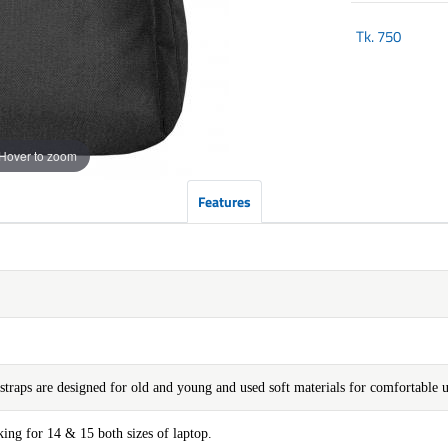
Tk.
750
Hover to zoom
Features
straps are designed for old and young and used soft materials for comfortable u
ng for 14 & 15 both sizes of laptop.