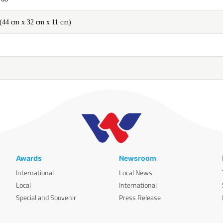
'' (44 cm x 32 cm x 11 cm)
Awards
Newsroom
International
Local News
Local
International
Special and Souvenir
Press Release